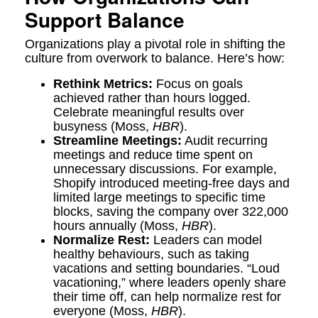
Support Balance
Organizations play a pivotal role in shifting the
culture from overwork to balance. Here’s how:
Rethink Metrics:
Focus on goals
achieved rather than hours logged.
Celebrate meaningful results over
busyness (Moss,
HBR
).
Streamline Meetings:
Audit recurring
meetings and reduce time spent on
unnecessary discussions. For example,
Shopify introduced meeting-free days and
limited large meetings to specific time
blocks, saving the company over 322,000
hours annually (Moss,
HBR
).
Normalize Rest:
Leaders can model
healthy behaviours, such as taking
vacations and setting boundaries. “Loud
vacationing,” where leaders openly share
their time off, can help normalize rest for
everyone (Moss,
HBR
).