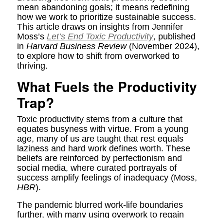
mean abandoning goals; it means redefining
how we work to prioritize sustainable success.
This article draws on insights from Jennifer
Moss’s
Let’s End Toxic Productivity
, published
in
Harvard Business Review
(November 2024),
to explore how to shift from overworked to
thriving.
What Fuels the Productivity
Trap?
Toxic productivity stems from a culture that
equates busyness with virtue. From a young
age, many of us are taught that rest equals
laziness and hard work defines worth. These
beliefs are reinforced by perfectionism and
social media, where curated portrayals of
success amplify feelings of inadequacy (Moss,
HBR
).
The pandemic blurred work-life boundaries
further, with many using overwork to regain