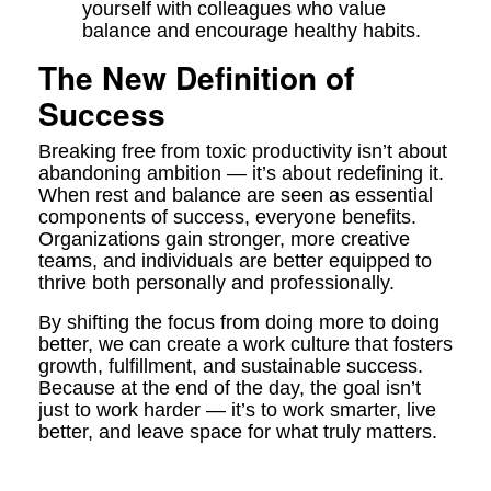
yourself with colleagues who value
balance and encourage healthy habits.
The New Definition of
Success
Breaking free from toxic productivity isn’t about
abandoning ambition — it’s about redefining it.
When rest and balance are seen as essential
components of success, everyone benefits.
Organizations gain stronger, more creative
teams, and individuals are better equipped to
thrive both personally and professionally.
By shifting the focus from doing more to doing
better, we can create a work culture that fosters
growth, fulfillment, and sustainable success.
Because at the end of the day, the goal isn’t
just to work harder — it’s to work smarter, live
better, and leave space for what truly matters.