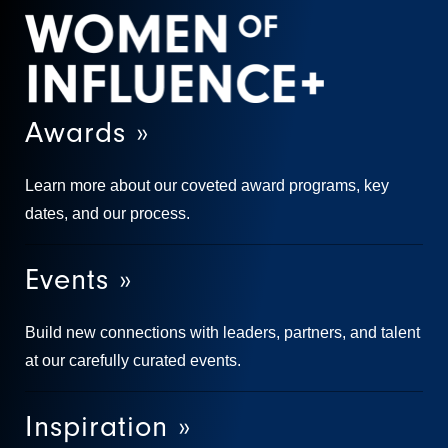
Awards »
Learn more about our coveted award programs, key
dates, and our process.
Events »
Build new connections with leaders, partners, and talent
at our carefully curated events.
Inspiration »