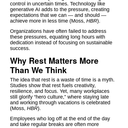
control in uncertain times. Technology like
generative AI adds to the pressure, creating
expectations that we can — and should —
achieve more in less time (Moss,
HBR
).
Organizations have often failed to address
these pressures, equating long hours with
dedication instead of focusing on sustainable
success.
Why Rest Matters More
Than We Think
The idea that rest is a waste of time is a myth.
Studies show that rest fuels creativity,
resilience, and focus. Yet, many workplaces
still glorify “hero culture,” where staying late
and working through vacations is celebrated
(Moss,
HBR
).
Employees who log off at the end of the day
and take regular breaks are often more