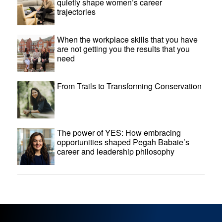
quietly shape women’s career
trajectories
When the workplace skills that you have
are not getting you the results that you
need
From Trails to Transforming Conservation
The power of YES: How embracing
opportunities shaped Pegah Babaie’s
career and leadership philosophy