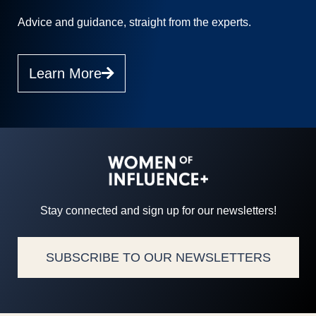
Advice and guidance, straight from the experts.
Learn More
Stay connected and sign up for our newsletters!
SUBSCRIBE TO OUR NEWSLETTERS