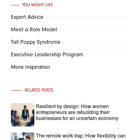
YOU MIGHT LIKE
Expert Advice
Meet a Role Model
Tall Poppy Syndrome
Executive Leadership Program
More Inspiration
RELATED POSTS
Resilient by design: How women
entrepreneurs are rebuilding their
businesses for an uncertain economy
The remote work trap: How flexibility can