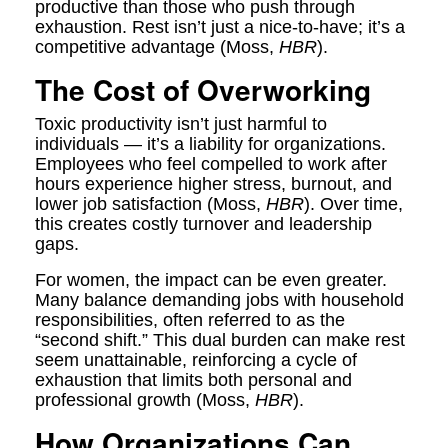
productive than those who push through
exhaustion. Rest isn’t just a nice-to-have; it’s a
competitive advantage (Moss,
HBR
).
The Cost of Overworking
Toxic productivity isn’t just harmful to
individuals — it’s a liability for organizations.
Employees who feel compelled to work after
hours experience higher stress, burnout, and
lower job satisfaction (Moss,
HBR
). Over time,
this creates costly turnover and leadership
gaps.
For women, the impact can be even greater.
Many balance demanding jobs with household
responsibilities, often referred to as the
“second shift.” This dual burden can make rest
seem unattainable, reinforcing a cycle of
exhaustion that limits both personal and
professional growth (Moss,
HBR
).
How Organizations Can