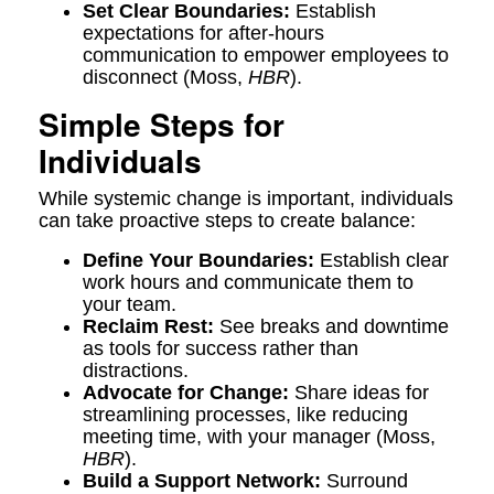
Set Clear Boundaries:
Establish
expectations for after-hours
communication to empower employees to
disconnect (Moss,
HBR
).
Simple Steps for
Individuals
While systemic change is important, individuals
can take proactive steps to create balance:
Define Your Boundaries:
Establish clear
work hours and communicate them to
your team.
Reclaim Rest:
See breaks and downtime
as tools for success rather than
distractions.
Advocate for Change:
Share ideas for
streamlining processes, like reducing
meeting time, with your manager (Moss,
HBR
).
Build a Support Network:
Surround