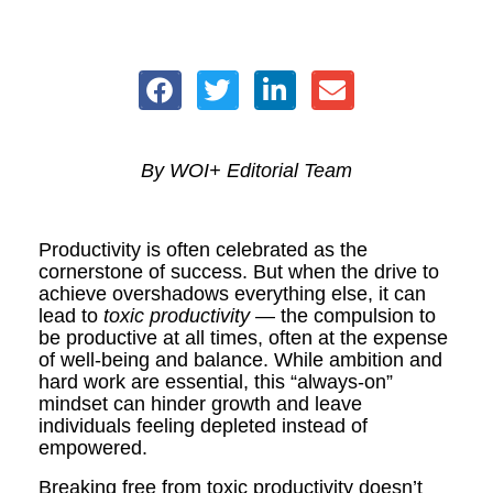
By WOI+ Editorial Team
Productivity is often celebrated as the
cornerstone of success. But when the drive to
achieve overshadows everything else, it can
lead to
toxic productivity
— the compulsion to
be productive at all times, often at the expense
of well-being and balance. While ambition and
hard work are essential, this “always-on”
mindset can hinder growth and leave
individuals feeling depleted instead of
empowered.
Breaking free from toxic productivity doesn’t