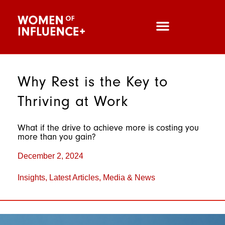
Why Rest is the Key to
Thriving at Work
What if the drive to achieve more is costing you
more than you gain?
December 2, 2024
Insights
,
Latest Articles
,
Media & News