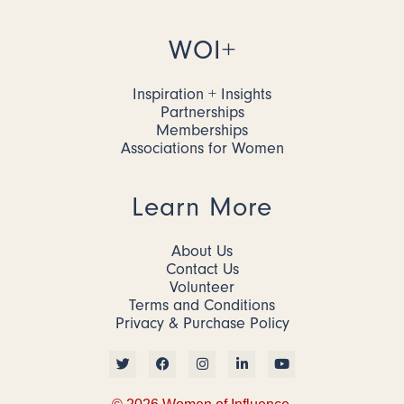
WOI+
Inspiration + Insights
Partnerships
Memberships
Associations for Women
Learn More
About Us
Contact Us
Volunteer
Terms and Conditions
Privacy & Purchase Policy