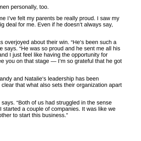
en personally, too.
time I’ve felt my parents be really proud. I saw my
big deal for me. Even if he doesn’t always say,
as overjoyed about their win. “He’s been such a
he says. “He was so proud and he sent me all his
 I just feel like having the opportunity for
 you on that stage — I’m so grateful that he got
ndy and Natalie’s leadership has been
 clear that what also sets their organization apart
y says. “Both of us had struggled in the sense
 I started a couple of companies. It was like we
her to start this business.”