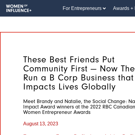
For Entrepreneurs
Awards + 
These Best Friends Put
Community First — Now The
Run a B Corp Business that
Impacts Lives Globally
Meet Brandy and Natalie, the Social Change: Na
Impact Award winners at the 2022 RBC Canadia
Women Entrepreneur Awards
August 13, 2023