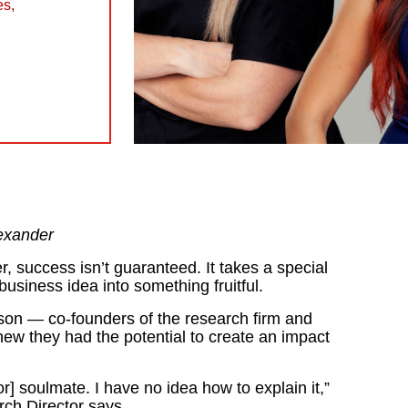
es
,
exander
 success isn’t guaranteed. It takes a special
business idea into something fruitful.
on — co-founders of the research firm and
ew they had the potential to create an impact
[or] soulmate. I have no idea how to explain it,”
ch Director says.