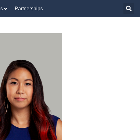
Us
Partnerships