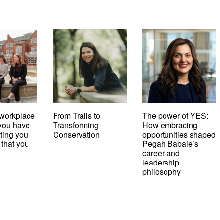
workplace
From Trails to
The power of YES:
t you have
Transforming
How embracing
tting you
Conservation
opportunities shaped
 that you
Pegah Babaie’s
career and
leadership
philosophy