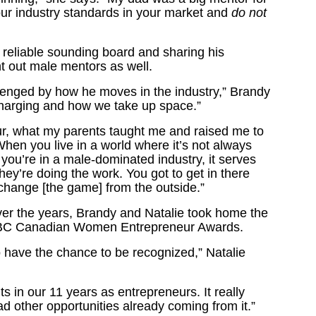
our industry standards in your market and
do not
reliable sounding board and sharing his
 out male mentors as well.
lenged by how he moves in the industry,” Brandy
 charging and how we take up space.”
our, what my parents taught me and raised me to
When you live in a world where it’s not always
you’re in a male-dominated industry, it serves
ey’re doing the work. You got to get in there
change [the game] from the outside.”
ver the years, Brandy and Natalie took home the
 RBC Canadian Women Entrepreneur Awards.
 have the chance to be recognized,” Natalie
s in our 11 years as entrepreneurs. It really
d other opportunities already coming from it.”