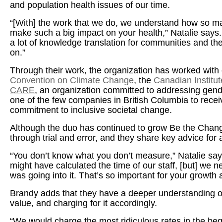
and population health issues of our time.
“[With] the work that we do, we understand how so ma
make such a big impact on your health,” Natalie say
a lot of knowledge translation for communities and the
on.”
Through their work, the organization has worked with c
Convention on Climate Change
, the
Canadian Institut
CARE
, an organization committed to addressing gen
one of the few companies in British Columbia to receiv
commitment to inclusive societal change.
Although the duo has continued to grow Be the Chang
through trial and error, and they share key advice fo
“You don’t know what you don’t measure,” Natalie says
might have calculated the time of our staff, [but] we
was going into it. That’s so important for your growth 
Brandy adds that they have a deeper understanding of
value, and charging for it accordingly.
“We would charge the most ridiculous rates in the beg