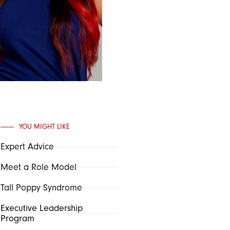
YOU MIGHT LIKE
Expert Advice
Meet a Role Model
Tall Poppy Syndrome
Executive Leadership
Program