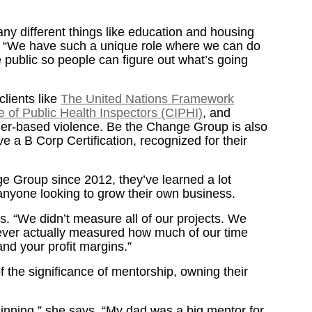
ny different things like education and housing
s. “We have such a unique role where we can do
 public so people can figure out what’s going
lients like
The United Nations Framework
e of Public Health Inspectors (CIPHI)
, and
der-based violence. Be the Change Group is also
e a B Corp Certification, recognized for their
e Group since 2012, they’ve learned a lot
r anyone looking to grow their own business.
. “We didn’t measure all of our projects. We
 never actually measured how much of our time
and your profit margins.”
 the significance of mentorship, owning their
inning,” she says. “My dad was a big mentor for