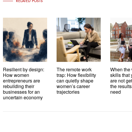
RELATED POSTS
Resilient by design:
The remote work
When the 
How women
trap: How flexibility
skills tha
entrepreneurs are
can quietly shape
are not ge
rebuilding their
women’s career
the results
businesses for an
trajectories
need
uncertain economy