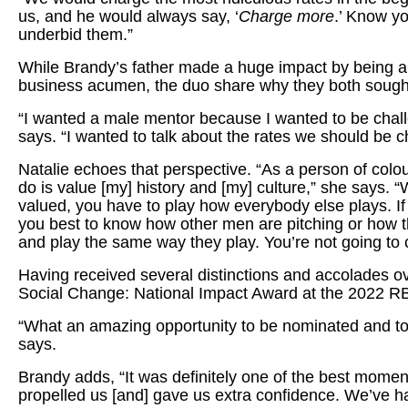
us, and he would always say, ‘
Charge more
.’ Know y
underbid them.”
While Brandy’s father made a huge impact by being a 
business acumen, the duo share why they both sought
“I wanted a male mentor because I wanted to be chal
says. “I wanted to talk about the rates we should be
Natalie echoes that perspective. “As a person of col
do is value [my] history and [my] culture,” she says. “
valued, you have to play how everybody else plays. If 
you best to know how other men are pitching or how th
and play the same way they play. You’re not going to 
Having received several distinctions and accolades o
Social Change: National Impact Award at the 2022
“What an amazing opportunity to be nominated and to
says.
Brandy adds, “It was definitely one of the best moment
propelled us [and] gave us extra confidence. We’ve ha