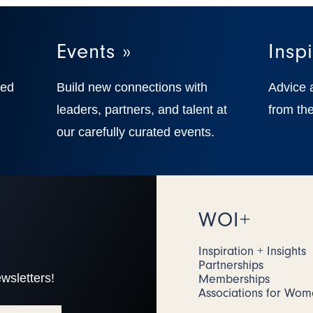
Events »
Inspi
ted
Build new connections with
Advice 
,
leaders, partners, and talent at
from the
our carefully curated events.
WOI+
Inspiration + Insights
Partnerships
wsletters!
Memberships
Associations for Wo