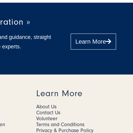
ration »
and guidance, straight
Learn More
 experts.
Learn More
About Us
Contact Us
Volunteer
men
Terms and Conditions
Privacy & Purchase Policy