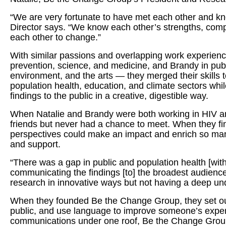
“We are very fortunate to have met each other and kn
Director says. “We know each other’s strengths, comp
each other to change.”
With similar passions and overlapping work experien
prevention, science, and medicine, and Brandy in publ
environment, and the arts — they merged their skills t
population health, education, and climate sectors wh
findings to the public in a creative, digestible way.
When Natalie and Brandy were both working in HIV and
friends but never had a chance to meet. When they final
perspectives could make an impact and enrich so many
and support.
“There was a gap in public and population health [wit
communicating the findings [to] the broadest audienc
research in innovative ways but not having a deep un
When they founded Be the Change Group, they set out
public, and use language to improve someone’s experi
communications under one roof, Be the Change Group