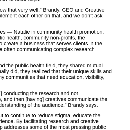
ow that very well,” Brandy, CEO and Creative
lement each other on that, and we don’t ask
ces — Natalie in community health promotion,
ic health, community non-profits, the
o create a business that serves clients in the
ile often communicating complex research
 the public health field, they shared mutual
ly did, they realized that their unique skills and
 communities that need education, visibility,
h] conducting the research and not
e, and then [having] creatives communicate the
derstanding of the audience,” Brandy says.
 to continue to reduce stigma, educate the
ence. By facilitating research and creative
 addresses some of the most pressing public