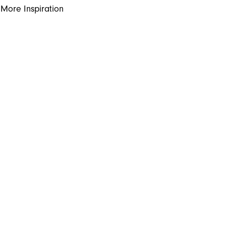
More Inspiration