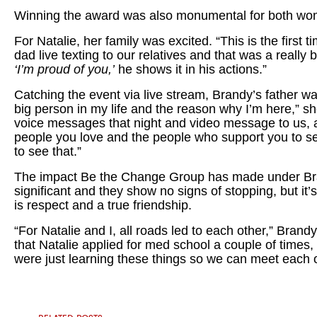
Winning the award was also monumental for both wom
For Natalie, her family was excited. “This is the first 
dad live texting to our relatives and that was a really 
‘I’m proud of you,’
he shows it in his actions.”
Catching the event via live stream, Brandy’s father w
big person in my life and the reason why I’m here,” s
voice messages that night and video message to us, and
people you love and the people who support you to see
to see that.”
The impact Be the Change Group has made under Bra
significant and they show no signs of stopping, but it’s
is respect and a true friendship.
“For Natalie and I, all roads led to each other,” Brand
that Natalie applied for med school a couple of times,
were just learning these things so we can meet each ot