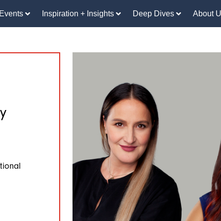
Events
Inspiration + Insights
Deep Dives
About 
y
tional
n