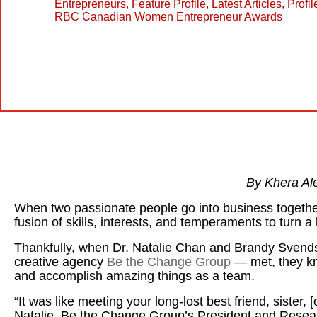
Entrepreneurs
,
Feature Profile
,
Latest Articles
,
Profil
RBC Canadian Women Entrepreneur Awards
By Khera Al
When two passionate people go into business together,
fusion of skills, interests, and temperaments to turn a 
Thankfully, when Dr. Natalie Chan and Brandy Svends
creative agency
Be the Change Group
— met, they kn
and accomplish amazing things as a team.
“It was like meeting your long-lost best friend, sister, 
Natalie, Be the Change Group’s President and Resear