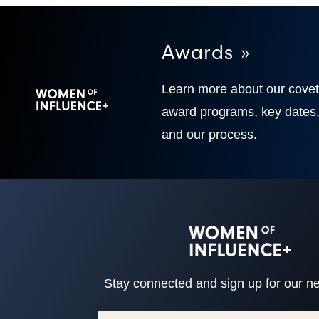
Awards »
Learn more about our cove
award programs, key dates
and our process.
Stay connected and sign up for our ne