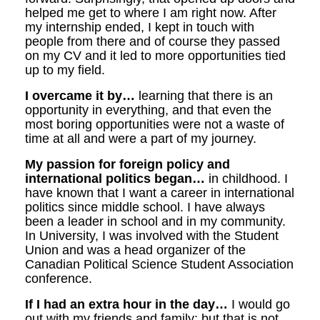
helped me get to where I am right now. After
my internship ended, I kept in touch with
people from there and of course they passed
on my CV and it led to more opportunities tied
up to my field.
I overcame it by…
learning that there is an
opportunity in everything, and that even the
most boring opportunities were not a waste of
time at all and were a part of my journey.
My passion for foreign policy and
international politics began…
in childhood. I
have known that I want a career in international
politics since middle school. I have always
been a leader in school and in my community.
In University, I was involved with the Student
Union and was a head organizer of the
Canadian Political Science Student Association
conference.
If I had an extra hour in the day…
I would go
out with my friends and family; but that is not