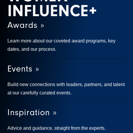
Awards »
Learn more about our coveted award programs, key
dates, and our process.
Events »
Build new connections with leaders, partners, and talent
at our carefully curated events.
Inspiration »
Advice and guidance, straight from the experts.