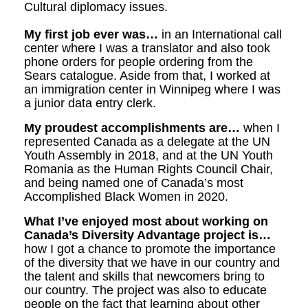
Cultural diplomacy issues.
My first job ever was…
in an International call
center where I was a translator and also took
phone orders for people ordering from the
Sears catalogue. Aside from that, I worked at
an immigration center in Winnipeg where I was
a junior data entry clerk.
My proudest accomplishments are…
when I
represented Canada as a delegate at the UN
Youth Assembly in 2018, and at the UN Youth
Romania as the Human Rights Council Chair,
and being named one of Canada’s most
Accomplished Black Women in 2020.
What I’ve enjoyed most about working on
Canada’s Diversity Advantage project is…
how I got a chance to promote the importance
of the diversity that we have in our country and
the talent and skills that newcomers bring to
our country. The project was also to educate
people on the fact that l
earning about other