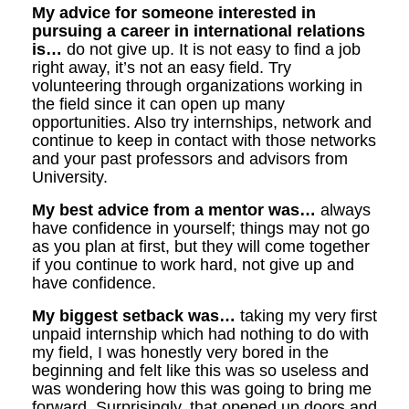
My advice for someone interested in
pursuing a career in international relations
is…
do not give up. It is not easy to find a job
right away, it’s not an easy field. Try
volunteering through organizations working in
the field since it can open up many
opportunities. Also try internships, network and
continue to keep in contact with those networks
and your past professors and advisors from
University.
My best advice from a mentor was…
always
have confidence in yourself; things may not go
as you plan at first, but they will come together
if you continue to work hard, not give up and
have confidence.
My biggest setback was…
taking my very first
unpaid internship which had nothing to do with
my field, I was honestly very bored in the
beginning and felt like this was so useless and
was wondering how this was going to bring me
forward. Surprisingly, that opened up doors and