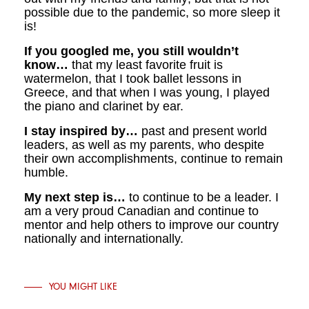
possible due to the pandemic, so more sleep it
is!
If you googled me, you still wouldn’t
know…
that my least favorite fruit is
watermelon, that I took ballet lessons in
Greece, and that when I was young, I played
the piano and clarinet by ear.
I stay inspired by…
past and present world
leaders, as well as my parents, who despite
their own accomplishments, continue to remain
humble.
My next step is…
to continue to be a leader. I
am a very proud Canadian and continue to
mentor and help others to improve our country
nationally and internationally.
YOU MIGHT LIKE