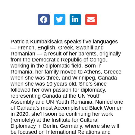
Patricia Kumbakisaka speaks five languages
— French, English, Greek, Swahili and
Romanian — a result of
her parents, originally
from the Democratic Republic of Congo,
working in the diplomatic field. Born in
Romania, her family moved to Athens, Greece
when she was three, and Winnipeg, Canada
when she was 10 years old. She’s since
followed her own passion for diplomacy,
representing Canada at the UN Youth
Assembly and UN Youth Romania. Named one
of Canada’s most Accomplished Black Women
in 2020, she’ll soon be continuing her work
(remotely) at the Institute for Cultural
Diplomacy in Berlin, Germany, where she will
be focused on International Relations and