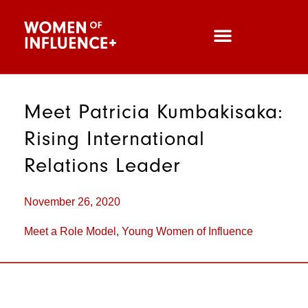
Meet Patricia Kumbakisaka:
Rising International
Relations Leader
November 26, 2020
Meet a Role Model
,
Young Women of Influence