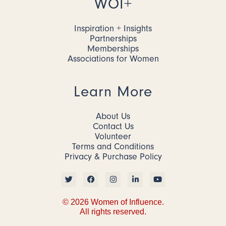
WOI+
Inspiration + Insights
Partnerships
Memberships
Associations for Women
Learn More
About Us
Contact Us
Volunteer
Terms and Conditions
Privacy & Purchase Policy
© 2026 Women of Influence.
All rights reserved.