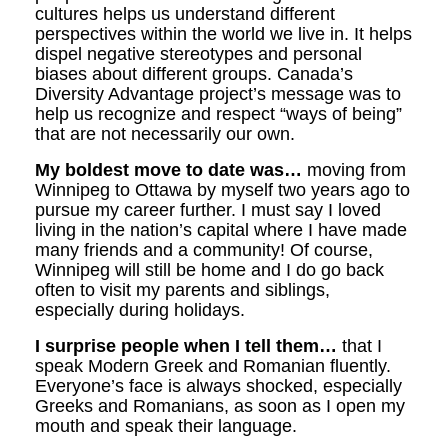
cultures helps us understand different
perspectives within the world we live in. It helps
dispel negative stereotypes and personal
biases about different groups. Canada’s
Diversity Advantage project’s message was to
help us recognize and respect “ways of being”
that are not necessarily our own.
My boldest move to date was…
moving from
Winnipeg to Ottawa by myself two years ago to
pursue my career further. I must say I loved
living in the nation’s capital where I have made
many friends and a community! Of course,
Winnipeg will still be home and I do go back
often to visit my parents and siblings,
especially during holidays.
I surprise people when I tell them…
that I
speak Modern Greek and Romanian fluently.
Everyone’s face is always shocked, especially
Greeks and Romanians, as soon as I open my
mouth and speak their language.