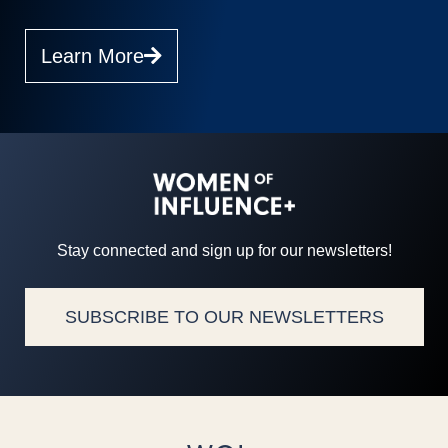
Learn More
Stay connected and sign up for our newsletters!
SUBSCRIBE TO OUR NEWSLETTERS