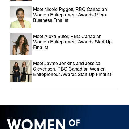
Meet Nicole Piggott, RBC Canadian
Women Entrepreneur Awards Micro-
Business Finalist
Meet Alexa Suter, RBC Canadian
Women Entrepreneur Awards Start-Up
Finalist
Meet Jayme Jenkins and Jessica
Stevenson, RBC Canadian Women
Entrepreneur Awards Start-Up Finalist