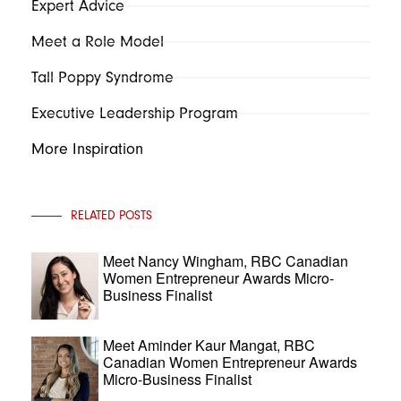
Expert Advice
Meet a Role Model
Tall Poppy Syndrome
Executive Leadership Program
More Inspiration
RELATED POSTS
Meet Nancy Wingham, RBC Canadian
Women Entrepreneur Awards Micro-
Business Finalist
Meet Aminder Kaur Mangat, RBC
Canadian Women Entrepreneur Awards
Micro-Business Finalist