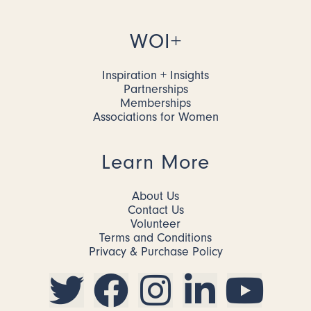
WOI+
Inspiration + Insights
Partnerships
Memberships
Associations for Women
Learn More
About Us
Contact Us
Volunteer
Terms and Conditions
Privacy & Purchase Policy