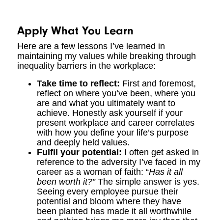
Apply What You Learn
Here are a few lessons I’ve learned in
maintaining my values while breaking through
inequality barriers in the workplace:
Take time to reflect:
First and foremost,
reflect on where you’ve been, where you
are and what you ultimately want to
achieve. Honestly ask yourself if your
present workplace and career correlates
with how you define your life’s purpose
and deeply held values.
Fulfil your potential:
I often get asked in
reference to the adversity I’ve faced in my
career as a woman of faith: “
Has it all
been worth it?”
The simple answer is yes.
Seeing every employee pursue their
potential and bloom where they have
been planted has made it all worthwhile