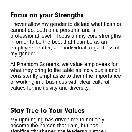
Focus on your Strengths
I never allow my gender to dictate what I can or
cannot do, both on a personal and a
professional level. I focus on my core strengths
in order to be the best that I can be as an
employee, leader, and individual, regardless of
my gender.
At Phantom Screens, we value employees for
what they bring to the table as individuals and I
consistently emphasize to them the importance
of working in a business with clear cultural
values for inclusivity and diversity.
Stay True to Your Values
My upbringing has driven me to not only
become the person that I am, but has
significantly shaped the leadership style I