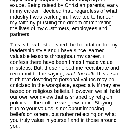
exude. Being raised by Christian parents, early
in my career I decided that, regardless of what
industry I was working in, I wanted to honour
my faith by pursuing the dream of improving
the lives of my customers, employees and
partners.
This is how I established the foundation for my
leadership style and I have since learned
valuable lessons throughout my career. I
confess there have been times I made value
missteps. But, these helped me recalibrate and
recommit to the saying,
walk the talk
. It is a sad
truth that devoting to personal values may be
criticized in the workplace, especially if they are
based on religious beliefs. However, we all hold
our own worldview that is shaped by religion,
politics or the culture we grew up in. Staying
true to your values is not about imposing
beliefs on others, but rather reflecting on what
you truly value in yourself and in those around
you.