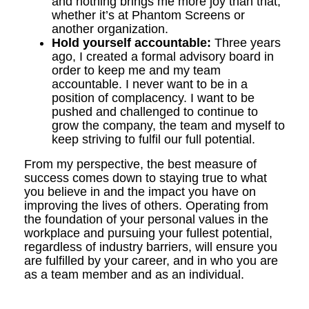
and nothing brings me more joy than that,
whether it’s at Phantom Screens or
another organization.
Hold yourself accountable:
Three years
ago, I created a formal advisory board in
order to keep me and my team
accountable. I never want to be in a
position of complacency. I want to be
pushed and challenged to continue to
grow the company, the team and myself to
keep striving to fulfil our full potential.
From my perspective, the best measure of
success comes down to staying true to what
you believe in and the impact you have on
improving the lives of others. Operating from
the foundation of your personal values in the
workplace and pursuing your fullest potential,
regardless of industry barriers, will ensure you
are fulfilled by your career, and in who you are
as a team member and as an individual.