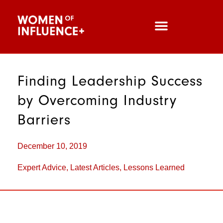
Finding Leadership Success
by Overcoming Industry
Barriers
December 10, 2019
Expert Advice
,
Latest Articles
,
Lessons Learned