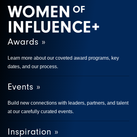
Awards »
Learn more about our coveted award programs, key
dates, and our process.
Events »
Build new connections with leaders, partners, and talent
at our carefully curated events.
Inspiration »