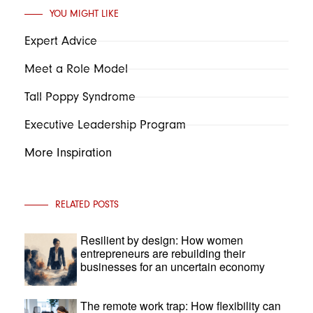
YOU MIGHT LIKE
Expert Advice
Meet a Role Model
Tall Poppy Syndrome
Executive Leadership Program
More Inspiration
RELATED POSTS
Resilient by design: How women
entrepreneurs are rebuilding their
businesses for an uncertain economy
The remote work trap: How flexibility can