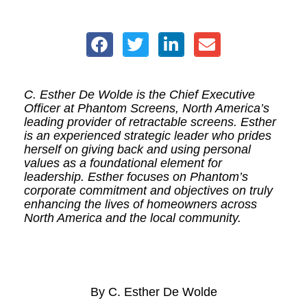
C. Esther De Wolde is the Chief Executive
Officer at Phantom Screens, North America’s
leading provider of retractable screens. Esther
is an experienced strategic leader who prides
herself on giving back and using personal
values as a foundational element for
leadership. Esther focuses on Phantom’s
corporate commitment and objectives on truly
enhancing the lives of homeowners across
North America and the local community.
By C. Esther De Wolde