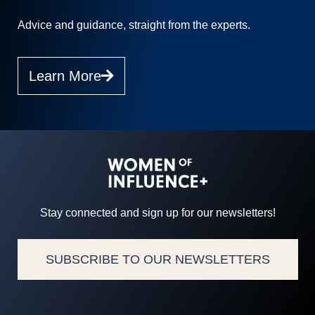
Advice and guidance, straight from the experts.
Learn More
Stay connected and sign up for our newsletters!
SUBSCRIBE TO OUR NEWSLETTERS