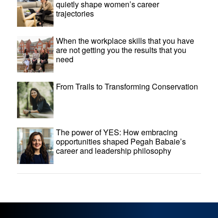
quietly shape women’s career
trajectories
When the workplace skills that you have
are not getting you the results that you
need
From Trails to Transforming Conservation
The power of YES: How embracing
opportunities shaped Pegah Babaie’s
career and leadership philosophy