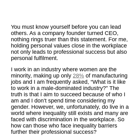
You must know yourself before you can lead
others.
As a company founder turned CEO,
nothing rings truer than this statement. For me,
holding personal values close in the workplace
not only leads to professional success but also
personal fulfilment.
I work in an industry where women are the
minority, making up only
28%
of manufacturing
jobs and I am frequently asked, “What is it like
to work in a male-dominated industry?” The
truth is that I aim to succeed because of who I
am and I don’t spend time considering my
gender. However, we, unfortunately, do live in a
world where inequality still exists and many are
faced with discrimination in the workplace. So
how can those who face inequality barriers
further their professional success?