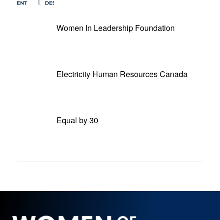
Women In Leadership Foundation
Electricity Human Resources Canada
Equal by 30