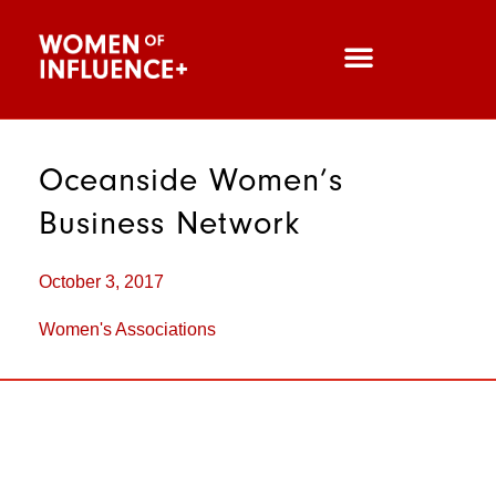
Oceanside Women’s
Business Netw­ork
October 3, 2017
Women's Associations