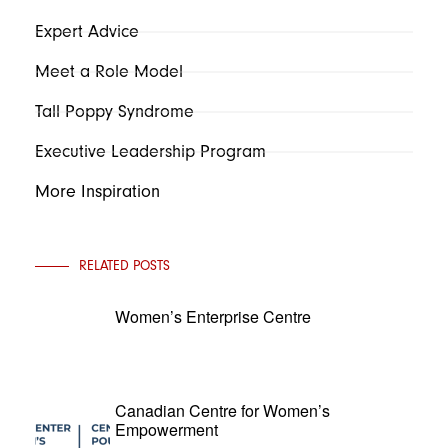
Expert Advice
Meet a Role Model
Tall Poppy Syndrome
Executive Leadership Program
More Inspiration
RELATED POSTS
Women’s Enterprise Centre
Canadian Centre for Women’s
Empowerment