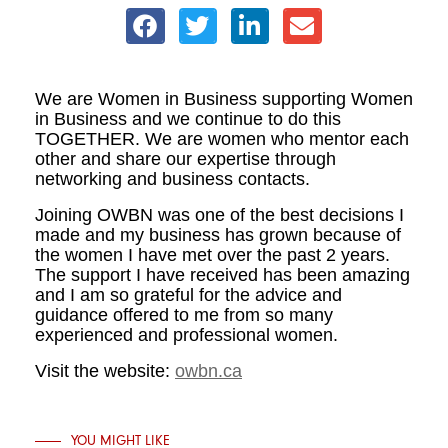
We are Women in Business supporting Women
in Business and we continue to do this
TOGETHER. We are women who mentor each
other and share our expertise through
networking and business contacts.
Joining OWBN was one of the best decisions I
made and my business has grown because of
the women I have met over the past 2 years.
The support I have received has been amazing
and I am so grateful for the advice and
guidance offered to me from so many
experienced and professional women.
Visit the website:
owbn.ca
YOU MIGHT LIKE