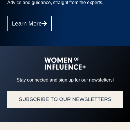
Advice and guidance, straight from the experts.
Learn More
Stay connected and sign up for our newsletters!
SUBSCRIBE TO OUR NEWSLETTERS