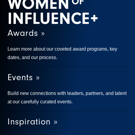
Awards »
Learn more about our coveted award programs, key
dates, and our process.
Events »
Build new connections with leaders, partners, and talent
at our carefully curated events.
Inspiration »