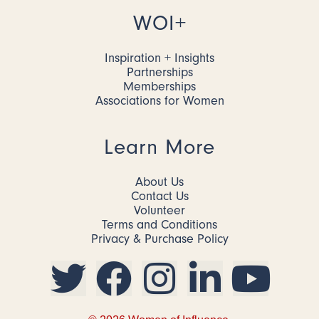
WOI+
Inspiration + Insights
Partnerships
Memberships
Associations for Women
Learn More
About Us
Contact Us
Volunteer
Terms and Conditions
Privacy & Purchase Policy