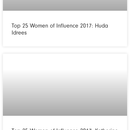
Top 25 Women of Influence 2017: Huda
Idrees