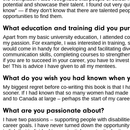
potential and showcase their talent. I found out very qu
know” — if they don’t know that there are talented peop
opportunities to find them.
What education and training did you pur
Apart from my basic university education, I attended c
my passion. For example, I was interested in training, so
would come in handy for developing and facilitating div
communication skills, completing courses to strengthen
if you are to succeed in your career, you have to invest
be! This is advice I have given to all my mentees.
What do you wish you had known when yo
My biggest regret before co-writing this book is that 
sooner. If I had known that so many women had made s
and to Canada at large – perhaps the start of my care
What are you passionate about?
I have two passions – supporting people with disabiliti
career goals. I have never turned down the opportunit