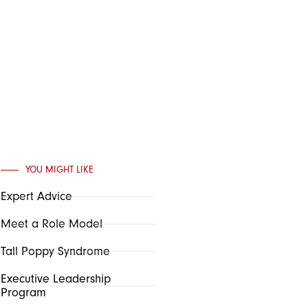
YOU MIGHT LIKE
Expert Advice
Meet a Role Model
Tall Poppy Syndrome
Executive Leadership
Program