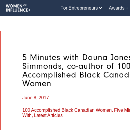
For Entrepreneurs
Awards + 
5 Minutes with Dauna Jone
Simmonds, co-author of 10
Accomplished Black Canad
Women
June 8, 2017
100 Accomplished Black Canadian Women
,
Five Mi
With
,
Latest Articles