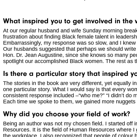
What inspired you to get involved in the w
At our regular husband and wife Sunday morning break
frustration about finding Black female talent in leaders
Embarrassingly, my response was so slow, and I knew i
Our husbands suggested that perhaps we should writ
Hon. Dr. Jean Augustine, since she knows so many peop
spotlight our accomplished Black women. The rest as the
Is there a particular story that inspired 
The stories in the book are very different, yet equally in
one particular story. What I would say is that every 
consistent response included –“who me?” “I didn’t do 
Each time we spoke to them, we gained more nuggets 
Why did you choose your field of work?
Being an author was not my chosen field. I started off 
Resources. It is the field of Human Resources where I 
the workplace. I also recognized that people of colour h