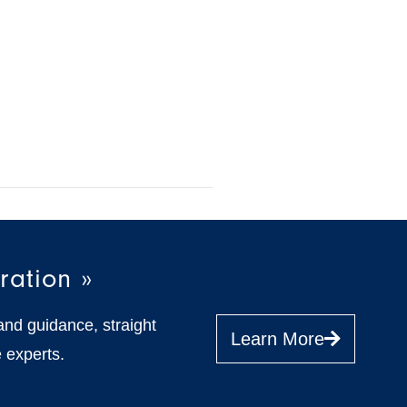
ration »
and guidance, straight
Learn More
 experts.