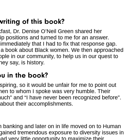
riting of this book?
fast, Dr. Denise O’Neil Green shared her
hip positions and turned to me for an answer.
mmediately that I had to fix that response gap.
e a book about Black women. We then approached
le in our community, to help us in our quest to
y say, is history.
you in the book?
spiring, so it would be unfair for me to point out
women to whom I spoke was very humble. Their
much” and “I have never been recognized before”.
about their accomplishments.
in banking and later on in life moved on to Human
gained tremendous exposure to diversity issues in
ad very little opportunity to maximize their