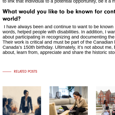
to link that individual to a potential opportunity, be it a
What would you like to be known for contr
world?
I have always been and continue to want to be known a
words, helped people with disabilities. In addition, I
about participating in recognizing and documenting th
Their work is critical and must be part of the Canadian 
Canada’s 150th birthday. Ultimately, it’s not about me, 
about, learn from, appreciate and share the historic st
RELATED POSTS