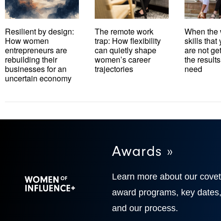
Resilient by design:
The remote work
When the 
How women
trap: How flexibility
skills tha
entrepreneurs are
can quietly shape
are not ge
rebuilding their
women’s career
the results
businesses for an
trajectories
need
uncertain economy
Awards »
Learn more about our cove
award programs, key dates
and our process.