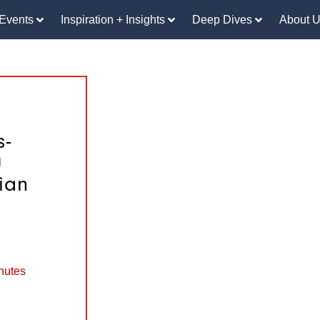
Events
Inspiration + Insights
Deep Dives
About 
s-
0
ian
nutes