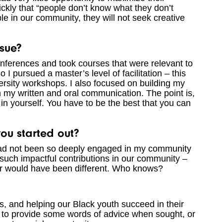
ickly that “people don’t know what they don’t
le in our community, they will not seek creative
sue?
onferences and took courses that were relevant to
 I pursued a master’s level of facilitation – this
ersity workshops. I also focused on building my
 my written and oral communication. The point is,
 in yourself. You have to be the best that you can
u started out?
I had not been so deeply engaged in my community
uch impactful contributions in our community –
er would have been different. Who knows?
es, and helping our Black youth succeed in their
y to provide some words of advice when sought, or