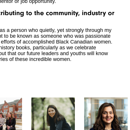
 mentor or job opportunity.
ibuting to the community, industry or
s a person who quietly, yet strongly through my
 want to be known as someone who was passionate
e efforts of accomplished Black Canadian women.
history books, particularly as we celebrate
but that our future leaders and youths will know
ories of these incredible women.