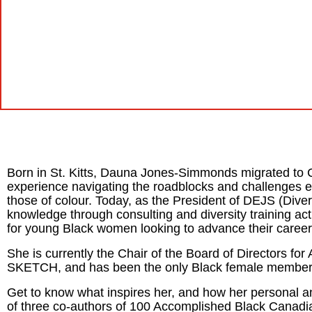
Born in St. Kitts, Dauna Jones-Simmonds migrated to C
experience navigating the roadblocks and challenges 
those of colour. Today, as the President of DEJS (Dive
knowledge through consulting and diversity training act
for young Black women looking to advance their career
She is currently the Chair of the Board of Directors
SKETCH, and has been the only Black female member i
Get to know what inspires her, and how her personal a
of three co-authors of
100 Accomplished Black Canad