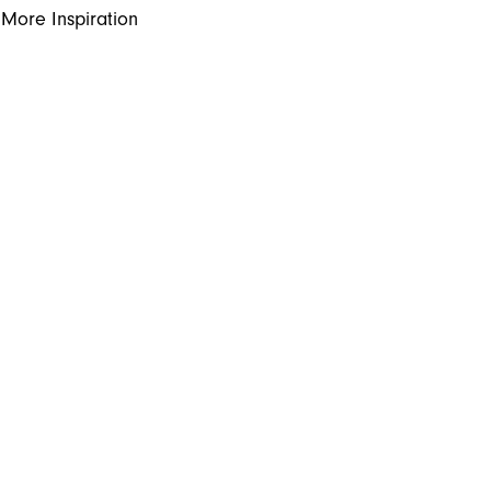
More Inspiration