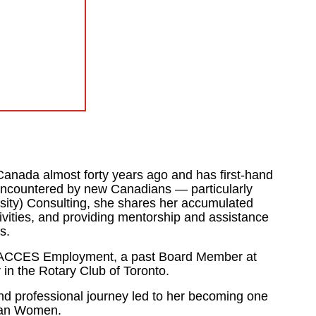
anada almost forty years ago and has first-hand
encountered by new Canadians — particularly
rsity) Consulting, she shares her accumulated
ivities, and providing mentorship and assistance
s.
 for ACCES Employment, a past Board Member at
n the Rotary Club of Toronto.
nd professional journey led to her becoming one
ian Women.