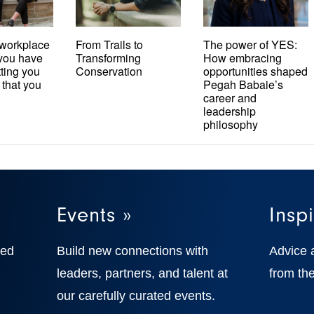
workplace
From Trails to
The power of YES:
t you have
Transforming
How embracing
tting you
Conservation
opportunities shaped
 that you
Pegah Babaie’s
career and
leadership
philosophy
Events »
Inspi
ted
Build new connections with
Advice 
,
leaders, partners, and talent at
from the
our carefully curated events.