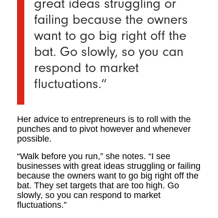
great ideas struggling or
failing because the owners
want to go big right off the
bat.
Go slowly, so you can
respond to market
fluctuations.
“
Her advice to entrepreneurs is to roll with the
punches and to pivot however and whenever
possible.
“Walk before you run,” she notes. “I see
businesses with great ideas struggling or failing
because the owners want to go big right off the
bat. They set targets that are too high. Go
slowly, so you can respond to market
fluctuations.”