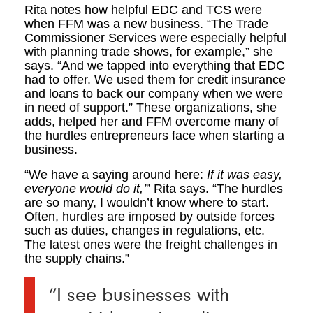
Rita notes how helpful EDC and TCS were
when FFM was a new business. “The Trade
Commissioner Services were especially helpful
with planning trade shows, for example,” she
says. “And we tapped into everything that EDC
had to offer. We used them for credit insurance
and loans to back our company when we were
in need of support.” These organizations, she
adds, helped her and FFM overcome many of
the hurdles entrepreneurs face when starting a
business.
“We have a saying around here:
If it was easy,
everyone would do it,’
” Rita says. “The hurdles
are so many, I wouldn’t know where to start.
Often, hurdles are imposed by outside forces
such as duties, changes in regulations, etc.
The latest ones were the freight challenges in
the supply chains.”
“I see businesses with