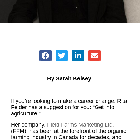
By Sarah Kelsey
If you’re looking to make a career change, Rita
Felder has a suggestion for you: “Get into
agriculture.”
Her company,
Field Farms Marketing Ltd.
(FFM), has been at the forefront of the organic
farming industry in Canada for decades, and