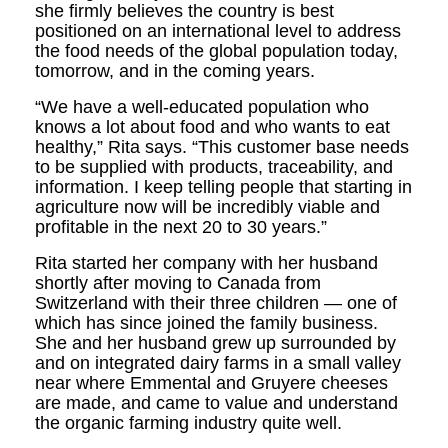
she firmly believes the country is best
positioned on an international level to address
the food needs of the global population today,
tomorrow, and in the coming years.
“We have a well-educated population who
knows a lot about food and who wants to eat
healthy,” Rita says. “This customer base needs
to be supplied with products, traceability, and
information. I keep telling people that starting in
agriculture now will be incredibly viable and
profitable in the next 20 to 30 years.”
Rita started her company with her husband
shortly after moving to Canada from
Switzerland with their three children — one of
which has since joined the family business.
She and her husband grew up surrounded by
and on integrated dairy farms in a small valley
near where Emmental and Gruyere cheeses
are made, and came to value and understand
the organic farming industry quite well.