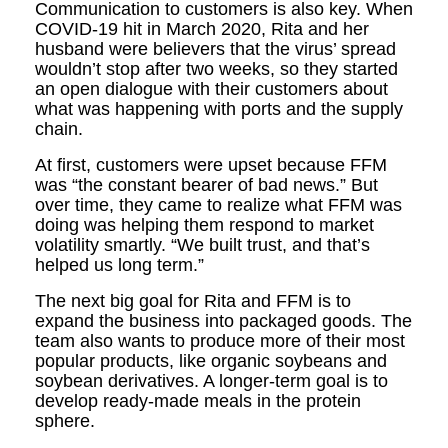
Communication to customers is also key. When
COVID-19 hit in March 2020, Rita and her
husband were believers that the virus’ spread
wouldn’t stop after two weeks, so they started
an open dialogue with their customers about
what was happening with ports and the supply
chain.
At first, customers were upset because FFM
was “the constant bearer of bad news.” But
over time, they came to realize what FFM was
doing was helping them respond to market
volatility smartly. “We built trust, and that’s
helped us long term.”
The next big goal for Rita and FFM is to
expand the business into packaged goods. The
team also wants to produce more of their most
popular products, like organic soybeans and
soybean derivatives. A longer-term goal is to
develop ready-made meals in the protein
sphere.