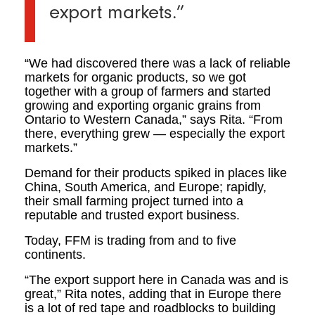
export markets.”
“We had discovered there was a lack of reliable
markets for organic products, so we got
together with a group of farmers and started
growing and exporting organic grains from
Ontario to Western Canada,” says Rita. “From
there, everything grew — especially the export
markets.”
Demand for their products spiked in places like
China, South America, and Europe; rapidly,
their small farming project turned into a
reputable and trusted export business.
Today, FFM is trading from and to five
continents.
“The export support here in Canada was and is
great,” Rita notes, adding that in Europe there
is a lot of red tape and roadblocks to building