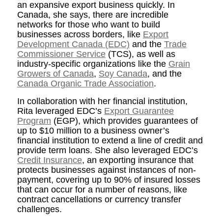
an expansive export business quickly. In
Canada, she says, there are incredible
networks for those who want to build
businesses across borders, like
Export
Development Canada (EDC)
and the
Trade
Commissioner Service
(TCS)
, as well as
industry-specific organizations like the
Grain
Growers of Canada
,
Soy Canada
, and the
Canada Organic Trade Association
.
In collaboration with her financial institution,
Rita leveraged EDC’s
Export Guarantee
Program
(EGP), which provides guarantees of
up to $10 million to a business owner’s
financial institution to extend a line of credit and
provide term loans. She also leveraged EDC’s
Credit Insurance
, an exporting insurance that
protects businesses against instances of non-
payment, covering up to 90% of insured losses
that can occur for a number of reasons, like
contract cancellations or currency transfer
challenges.