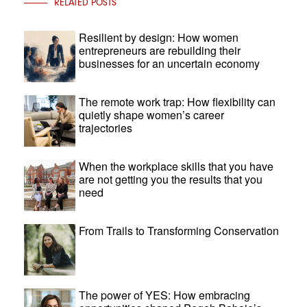
RELATED POSTS
Resilient by design: How women
entrepreneurs are rebuilding their
businesses for an uncertain economy
The remote work trap: How flexibility can
quietly shape women’s career
trajectories
When the workplace skills that you have
are not getting you the results that you
need
From Trails to Transforming Conservation
The power of YES: How embracing