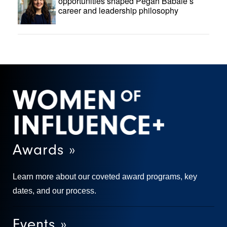
opportunities shaped Pegah Babaie’s
career and leadership philosophy
Awards »
Learn more about our coveted award programs, key
dates, and our process.
Events »