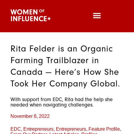
Rita Felder is an Organic
Farming Trailblazer in
Canada — Here’s How She
Took Her Company Global.
With support from EDC, Rita had the help she
needed when navigating challenges.
November 8, 2022
EDC
,
Entrepreneurs
,
Entrepreneurs
,
Feature Profile
,