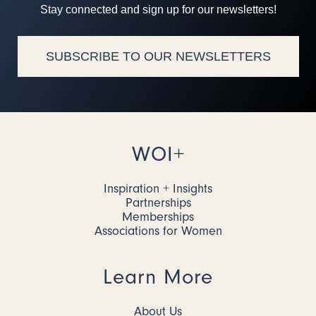
Stay connected and sign up for our newsletters!
SUBSCRIBE TO OUR NEWSLETTERS
WOI+
Inspiration + Insights
Partnerships
Memberships
Associations for Women
Learn More
About Us