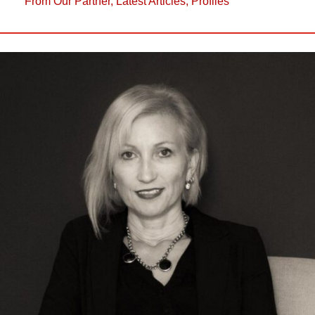
From Our Partner
,
Latest Articles
,
Profiles