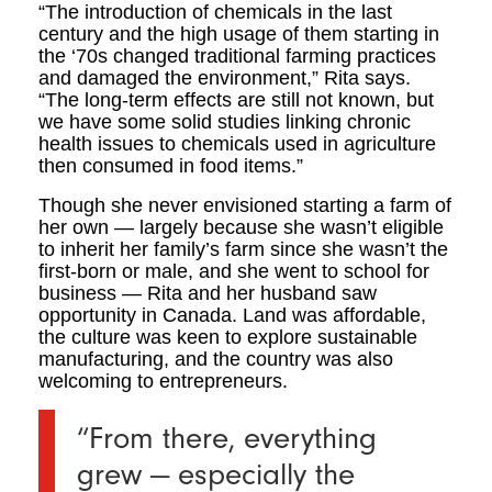
“The introduction of chemicals in the last
century and the high usage of them starting in
the ‘70s changed traditional farming practices
and damaged the environment,” Rita says.
“The long-term effects are still not known, but
we have some solid studies linking chronic
health issues to chemicals used in agriculture
then consumed in food items.”
Though she never envisioned starting a farm of
her own — largely because she wasn’t eligible
to inherit her family’s farm since she wasn’t the
first-born or male, and she went to school for
business — Rita and her husband saw
opportunity in Canada. Land was affordable,
the culture was keen to explore sustainable
manufacturing, and the country was also
welcoming to entrepreneurs.
“From there, everything
grew — especially the