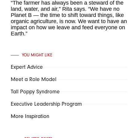
“The farmer has always been a steward of the
land, water, and air,” Rita says. “We have no
Planet B — the time to shift toward things, like
organic agriculture, is now. We want to have an
impact on how we leave and feed everyone on
Earth.”
YOU MIGHT LIKE
Expert Advice
Meet a Role Model
Tall Poppy Syndrome
Executive Leadership Program
More Inspiration