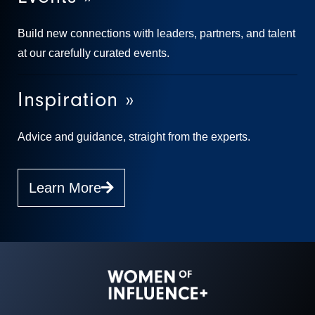
Build new connections with leaders, partners, and talent
at our carefully curated events.
Inspiration »
Advice and guidance, straight from the experts.
Learn More