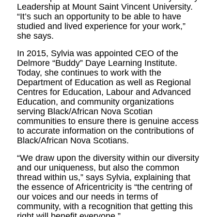
Leadership at Mount Saint Vincent University.
“It’s such an opportunity to be able to have
studied and lived experience for your work,”
she says.
In 2015, Sylvia was appointed CEO of the
Delmore “Buddy” Daye Learning Institute.
Today, she continues to work with the
Department of Education as well as Regional
Centres for Education, Labour and Advanced
Education, and community organizations
serving Black/African Nova Scotian
communities to ensure there is genuine access
to accurate information on the contributions of
Black/African Nova Scotians.
“We draw upon the diversity within our diversity
and our uniqueness, but also the common
thread within us,” says Sylvia, explaining that
the essence of Africentricity is “the centring of
our voices and our needs in terms of
community, with a recognition that getting this
right will benefit everyone.”