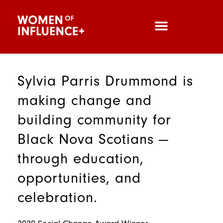
Sylvia Parris Drummond is
making change and
building community for
Black Nova Scotians —
through education,
opportunities, and
celebration.