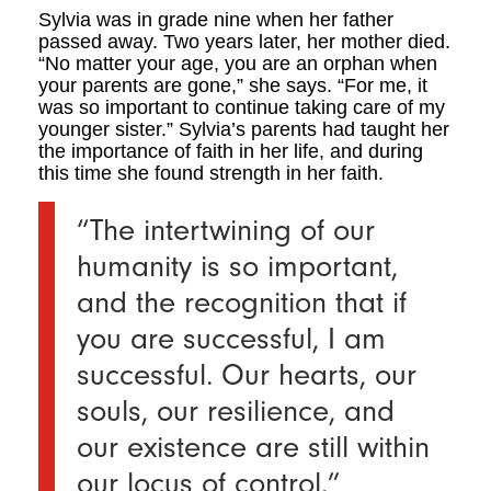
Sylvia was in grade nine when her father
passed away. Two years later, her mother died.
“No matter your age, you are an orphan when
your parents are gone,” she says. “For me, it
was so important to continue taking care of my
younger sister.” Sylvia’s parents had taught her
the importance of faith in her life, and during
this time she found strength in her faith.
“The intertwining of our
humanity is so important,
and the recognition that if
you are successful, I am
successful. Our hearts, our
souls, our resilience, and
our existence are still within
our locus of control.”