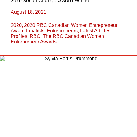
2020 Social Change Award Winner
August 18, 2021
2020
,
2020 RBC Canadian Women Entrepreneur
Award Finalists
,
Entrepreneurs
,
Latest Articles
,
Profiles
,
RBC
,
The RBC Canadian Women
Entrepreneur Awards