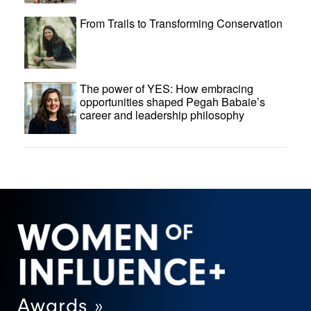
From Trails to Transforming Conservation
The power of YES: How embracing
opportunities shaped Pegah Babaie’s
career and leadership philosophy
Awards »