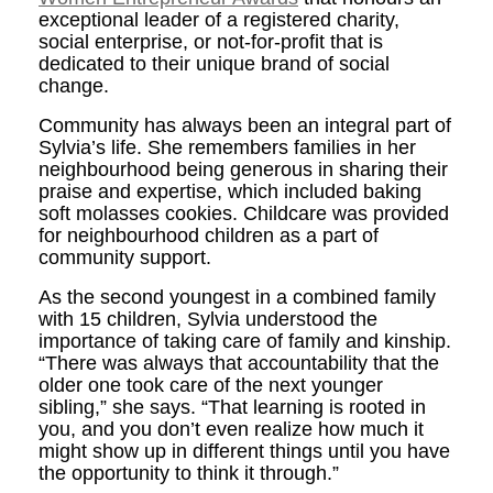
exceptional leader of a registered charity,
social enterprise, or not-for-profit that is
dedicated to their unique brand of social
change.
Community has always been an integral part of
Sylvia’s life. She remembers families in her
neighbourhood being generous in sharing their
praise and expertise, which included baking
soft molasses cookies. Childcare was provided
for neighbourhood children as a part of
community support.
As the second youngest in a combined family
with 15 children, Sylvia understood the
importance of taking care of family and kinship.
“There was always that accountability that the
older one took care of the next younger
sibling,” she says. “That learning is rooted in
you, and you don’t even realize how much it
might show up in different things until you have
the opportunity to think it through.”