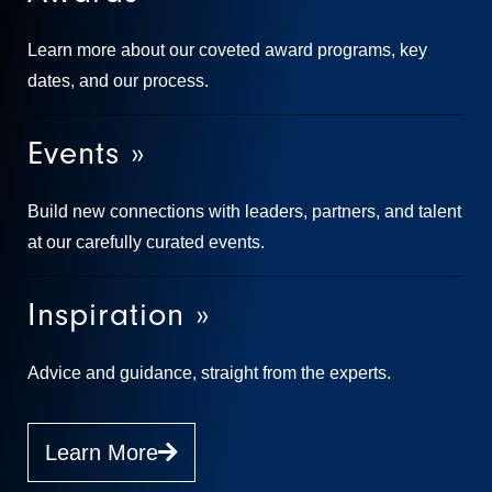
Learn more about our coveted award programs, key
dates, and our process.
Events »
Build new connections with leaders, partners, and talent
at our carefully curated events.
Inspiration »
Advice and guidance, straight from the experts.
Learn More