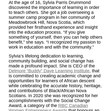
At the age of 16, Sylvia Parris Drummond
discovered the importance of learning in order
to teach others. She got a job overseeing a
summer camp program in her community of
Meadowbrook Hill, Nova Scotia, which
provided her firsthand experience and insight
into the education process. “If you give
something of yourself, then you can help others
benefit,” she says. “I recognized my passion to
work in education and with the community.”
Sylvia’s lifelong dedication to learning,
community building, and social change has
made a profound impact. She is CEO of the
Delmore “Buddy” Daye Learning Institute
, that
is committed to creating academic change and
opportunities for learners of African descent
while celebrating the accurate history, heritage,
and contributions of Black/African Nova
Scotians. In 2020 she was recognized for her
accomplishments with the Social Change
Award, a category of the
RBC Canadian
Women Entrepreneur Awards
that honours an