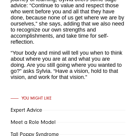
advice: “Continue to value and respect those
who went before you and all that they have
done, because none of us get where we are by
ourselves,” she says, adding that we also need
to recognize our own strengths and
accomplishments, and take time for self-
reflection.
“Your body and mind will tell you when to think
about where you are at and what you are
doing. Are you still going where you wanted to
go?” asks Sylvia. “Have a vision, hold to that
vision, and work for that vision.”
YOU MIGHT LIKE
Expert Advice
Meet a Role Model
Tall Poppy Syndrome