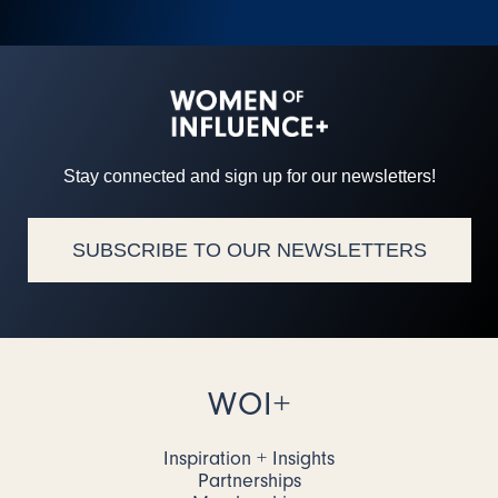
Stay connected and sign up for our newsletters!
SUBSCRIBE TO OUR NEWSLETTERS
WOI+
Inspiration + Insights
Partnerships