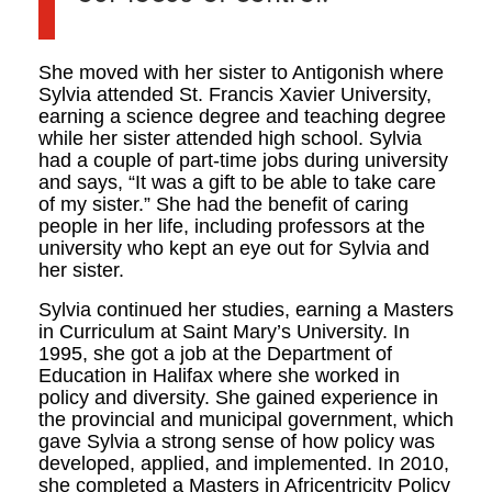
She moved with her sister to Antigonish where
Sylvia attended St. Francis Xavier University,
earning a science degree and teaching degree
while her sister attended high school. Sylvia
had a couple of part-time jobs during university
and says, “It was a gift to be able to take care
of my sister.” She had the benefit of caring
people in her life, including professors at the
university who kept an eye out for Sylvia and
her sister.
Sylvia continued her studies, earning a Masters
in Curriculum at Saint Mary’s University. In
1995, she got a job at the Department of
Education in Halifax where she worked in
policy and diversity. She gained experience in
the provincial and municipal government, which
gave Sylvia a strong sense of how policy was
developed, applied, and implemented. In 2010,
she completed a Masters in Africentricity Policy