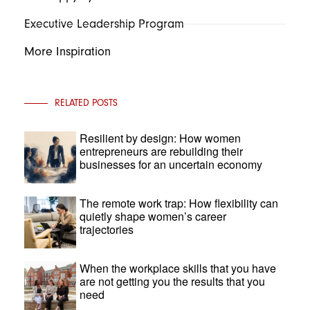
Executive Leadership Program
More Inspiration
RELATED POSTS
Resilient by design: How women
entrepreneurs are rebuilding their
businesses for an uncertain economy
The remote work trap: How flexibility can
quietly shape women’s career
trajectories
When the workplace skills that you have
are not getting you the results that you
need