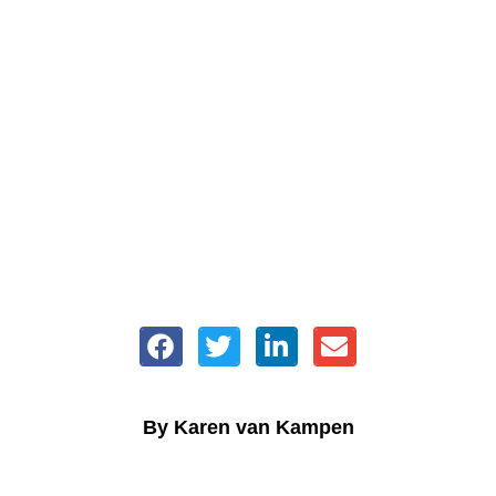
By Karen van Kampen