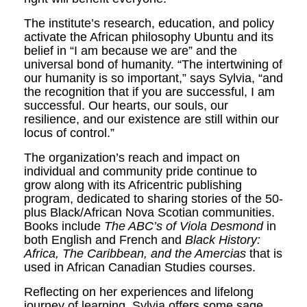
The institute’s research, education, and policy
activate the African philosophy Ubuntu and its
belief in “I am because we are” and the
universal bond of humanity. “The intertwining of
our humanity is so important,” says Sylvia, “and
the recognition that if you are successful, I am
successful. Our hearts, our souls, our
resilience, and our existence are still within our
locus of control.”
The organization’s reach and impact on
individual and community pride continue to
grow along with its Africentric publishing
program, dedicated to sharing stories of the 50-
plus Black/African Nova Scotian communities.
Books include
The ABC’s of Viola Desmond
in
both English and French and
Black History:
Africa, The Caribbean, and the Amercias
that is
used in African Canadian Studies courses.
Reflecting on her experiences and lifelong
journey of learning, Sylvia offers some sage