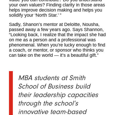
your own values? Finding clarity in those areas
helps improve decision making and helps you
solidify your ‘North Star.’ ”
Sadly, Shanon’s mentor at Deloitte, Nousha,
passed away a few years ago. Says Shannon,
“Looking back, I realize that the impact she had
on me as a person and a professional was
phenomenal. When you’re lucky enough to find
a coach, or mentor, or sponsor who thinks you
can take on the world — it’s a beautiful gift.”
MBA students at Smith
School of Business build
their leadership capacities
through the school’s
innovative team-based