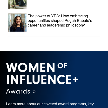
The power of YES: How embracing
opportunities shaped Pegah Babaie’s
career and leadership philosophy
Awards »
Learn more about our coveted award programs, key