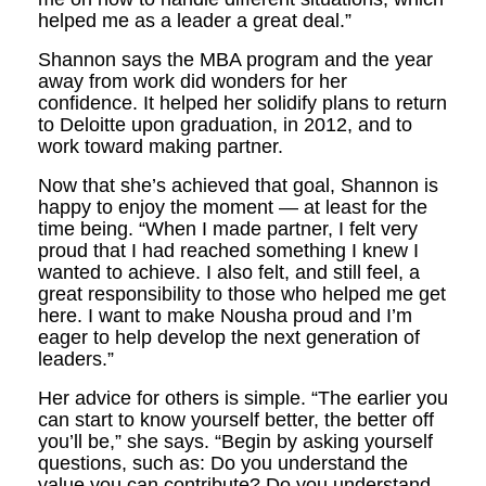
helped me as a leader a great deal.”
Shannon says the MBA program and the year
away from work did wonders for her
confidence. It helped her solidify plans to return
to Deloitte upon graduation, in 2012, and to
work toward making partner.
Now that she’s achieved that goal, Shannon is
happy to enjoy the moment — at least for the
time being. “When I made partner, I felt very
proud that I had reached something I knew I
wanted to achieve. I also felt, and still feel, a
great responsibility to those who helped me get
here. I want to make Nousha proud and I’m
eager to help develop the next generation of
leaders.”
Her advice for others is simple. “The earlier you
can start to know yourself better, the better off
you’ll be,” she says. “Begin by asking yourself
questions, such as: Do you understand the
value you can contribute? Do you understand