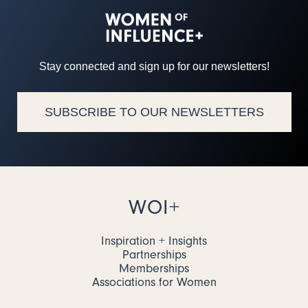
Stay connected and sign up for our newsletters!
SUBSCRIBE TO OUR NEWSLETTERS
WOI+
Inspiration + Insights
Partnerships
Memberships
Associations for Women