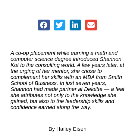
A co-op placement while earning a math and
computer science degree introduced Shannon
Kot to the consulting world. A few years later, at
the urging of her mentor, she chose to
complement her skills with an MBA from Smith
School of Business. In just seven years,
Shannon had made partner at Deloitte — a feat
she attributes not only to the knowledge she
gained, but also to the leadership skills and
confidence earned along the way.
By Hailey Eisen