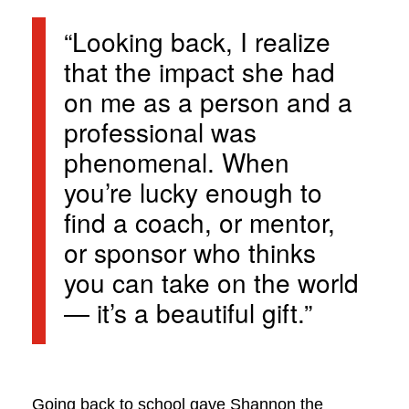
“Looking back, I realize
that the impact she had
on me as a person and a
professional was
phenomenal. When
you’re lucky enough to
find a coach, or mentor,
or sponsor who thinks
you can take on the world
— it’s a beautiful gift.”
Going back to school gave Shannon the