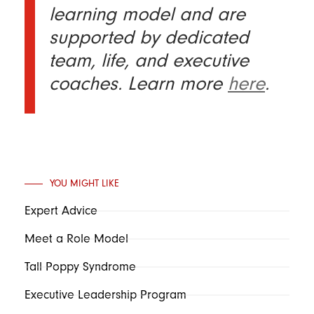
learning model and are
supported by dedicated
team, life, and executive
coaches. Learn more
here
.
YOU MIGHT LIKE
Expert Advice
Meet a Role Model
Tall Poppy Syndrome
Executive Leadership Program