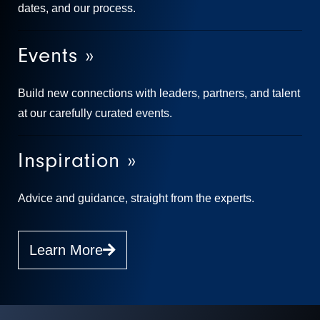
dates, and our process.
Events »
Build new connections with leaders, partners, and talent
at our carefully curated events.
Inspiration »
Advice and guidance, straight from the experts.
Learn More