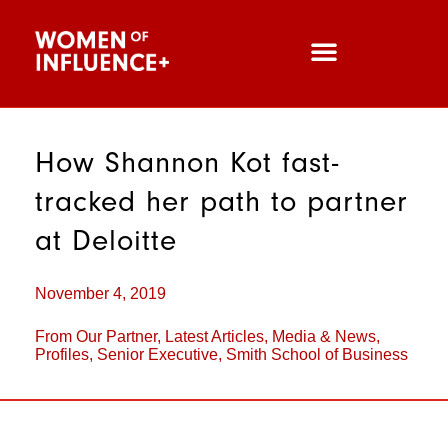
How Shannon Kot fast-
tracked her path to partner
at Deloitte
November 4, 2019
From Our Partner
,
Latest Articles
,
Media & News
,
Profiles
,
Senior Executive
,
Smith School of Business