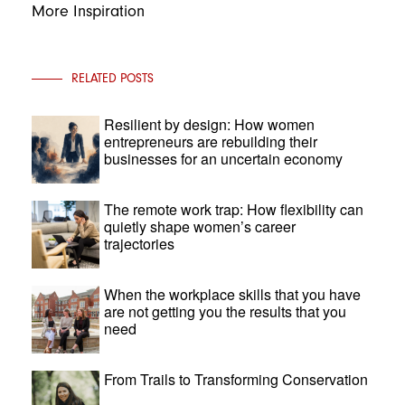
More Inspiration
RELATED POSTS
Resilient by design: How women
entrepreneurs are rebuilding their
businesses for an uncertain economy
The remote work trap: How flexibility can
quietly shape women’s career
trajectories
When the workplace skills that you have
are not getting you the results that you
need
From Trails to Transforming Conservation