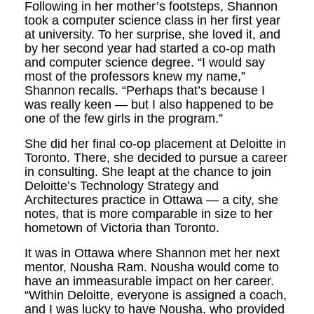
Following in her mother’s footsteps, Shannon
took a computer science class in her first year
at university. To her surprise, she loved it, and
by her second year had started a co-op math
and computer science degree. “I would say
most of the professors knew my name,”
Shannon recalls. “Perhaps that’s because I
was really keen — but I also happened to be
one of the few girls in the program.”
She did her final co-op placement at Deloitte in
Toronto. There, she decided to pursue a career
in consulting. She leapt at the chance to join
Deloitte’s Technology Strategy and
Architectures practice in Ottawa — a city, she
notes, that is more comparable in size to her
hometown of Victoria than Toronto.
It was in Ottawa where Shannon met her next
mentor, Nousha Ram. Nousha would come to
have an immeasurable impact on her career.
“Within Deloitte, everyone is assigned a coach,
and I was lucky to have Nousha, who provided