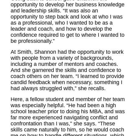
opportunity to develop her business knowledge
and leadership skills. “It was also an
opportunity to step back and look at who I was
as a professional, who I wanted to be as a
leader and coach, and how to develop the
confidence required to get to where I wanted to
be professionally.”
At Smith, Shannon had the opportunity to work
with people from a variety of backgrounds,
including a number of mentors and coaches.
And she garnered the skills and confidence to
coach others on her team. “I learned to provide
candid feedback when necessary, something I
had always struggled with,” she recalls.
Here, a fellow student and member of her team
was especially helpful. “He had been a high
school teacher prior to doing his MBA, and was
far more experienced navigating conflict and
confrontation than I was,” she says. “These
skills came naturally to him, so he would coach
me on how to handle different situations, which