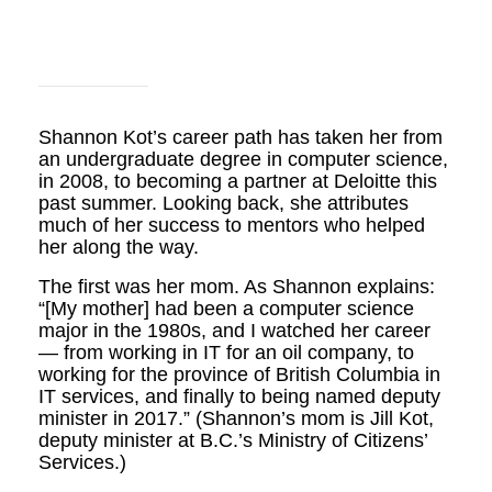
Shannon Kot’s career path has taken her from
an undergraduate degree in computer science,
in 2008, to becoming a partner at Deloitte this
past summer. Looking back, she attributes
much of her success to mentors who helped
her along the way.
The first was her mom. As Shannon explains:
“[My mother] had been a computer science
major in the 1980s, and I watched her career
— from working in IT for an oil company, to
working for the province of British Columbia in
IT services, and finally to being named deputy
minister in 2017.” (Shannon’s mom is Jill Kot,
deputy minister at B.C.’s Ministry of Citizens’
Services.)