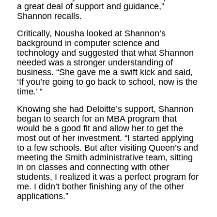
a great deal of support and guidance,”
Shannon recalls.
Critically, Nousha looked at Shannon’s
background in computer science and
technology and suggested that what Shannon
needed was a stronger understanding of
business. “She gave me a swift kick and said,
‘If you’re going to go back to school, now is the
time.’ ”
Knowing she had Deloitte’s support, Shannon
began to search for an MBA program that
would be a good fit and allow her to get the
most out of her investment. “I started applying
to a few schools. But after visiting Queen’s and
meeting the Smith administrative team, sitting
in on classes and connecting with other
students, I realized it was a perfect program for
me. I didn’t bother finishing any of the other
applications.”