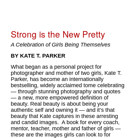
Strong is the New Pretty
A Celebration of Girls Being Themselves
BY KATE T. PARKER
What began as a personal project for
photographer and mother of two girls, Kate T.
Parker, has become an internationally
bestselling, widely acclaimed tome celebrating
— through stunning photography and quotes
— a new, more empowered definition of
beauty. Real beauty is about being your
authentic self and owning it — and it’s that
beauty that Kate captures in these arresting
and candid images. A book for every coach,
mentor, teacher, mother and father of girls —
these are the images girls can look to for