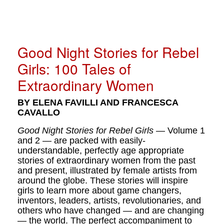
Good Night Stories for Rebel
Girls: 100 Tales of
Extraordinary Women
BY ELENA FAVILLI AND FRANCESCA
CAVALLO
Good Night Stories for Rebel Girls
— Volume 1
and 2 — are packed with easily-
understandable, perfectly age appropriate
stories of extraordinary women from the past
and present, illustrated by female artists from
around the globe. These stories will inspire
girls to learn more about game changers,
inventors, leaders, artists, revolutionaries, and
others who have changed — and are changing
— the world. The perfect accompaniment to