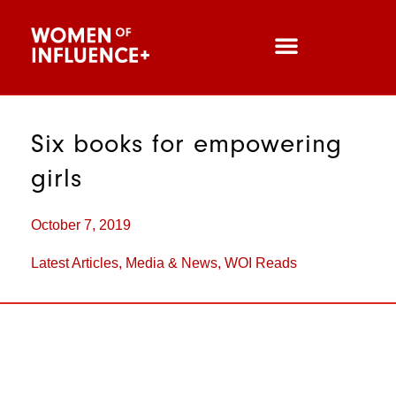
Six books for empowering
girls
October 7, 2019
Latest Articles
,
Media & News
,
WOI Reads