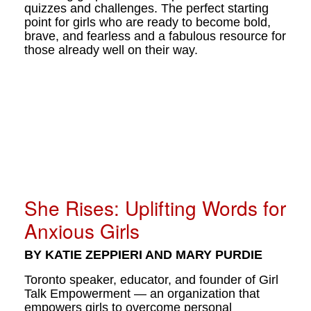
quizzes and challenges. The perfect starting
point for girls who are ready to become bold,
brave, and fearless and a fabulous resource for
those already well on their way.
She Rises: Uplifting Words for
Anxious Girls
BY KATIE ZEPPIERI AND MARY PURDIE
Toronto speaker, educator, and founder of Girl
Talk Empowerment — an organization that
empowers girls to overcome personal