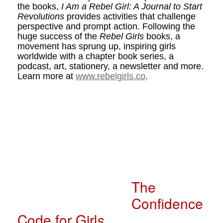
the books,
I Am a Rebel Girl: A Journal to Start
Revolutions
provides activities that challenge
perspective and prompt action. Following the
huge success of the
Rebel Girls
books, a
movement has sprung up, inspiring girls
worldwide with a chapter book series, a
podcast, art, stationery, a newsletter and more.
Learn more at
www.rebelgirls.co
.
The
Confidence
Code for Girl
s