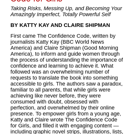
Taking Risks, Messing Up, and Becoming Your
Amazingly Imperfect, Totally Powerful Self
BY KATTY KAY AND CLAIRE SHIPMAN
First came The Confidence Code, written by
journalists Katty Kay (BBC World News
America) and Claire Shipman (Good Morning
America), to inform and guide women through
the process of understanding the importance of
confidence and learning to achieve it. What
followed was an overwhelming number of
requests to translate the book into something
accessible to girls. The authors saw a paradox,
familiar to all parents, that while girls were
achieving like never before, they were
consumed with doubt, obsessed with
perfection, and overwhelmed by their online
presence. To empower girls from a young age,
Katty and Claire wrote The Confidence Code
for Girls, and filled it with engaging content —
including graphic novel strips, illustrations, lists,