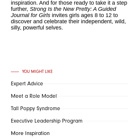
inspiration. And for those ready to take it a step
further,
Strong Is the New Pretty: A Guided
Journal for Girls
invites girls ages 8 to 12 to
discover and celebrate their independent, wild,
silly, powerful selves.
YOU MIGHT LIKE
Expert Advice
Meet a Role Model
Tall Poppy Syndrome
Executive Leadership Program
More Inspiration