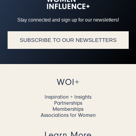
Stay connected and sign up for our newsletters!
SUBSCRIBE TO OUR NEWSLETTERS
WOI+
Inspiration + Insights
Partnerships
Memberships
Associations for Women
Learn More