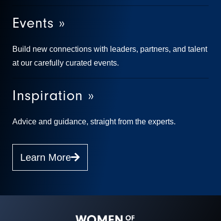
Events »
Build new connections with leaders, partners, and talent
at our carefully curated events.
Inspiration »
Advice and guidance, straight from the experts.
Learn More