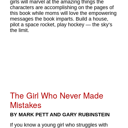
girls will marvel at the amazing things the
characters are accomplishing on the pages of
this book while moms will love the empowering
messages the book imparts. Build a house,
pilot a space rocket, play hockey — the sky’s
the limit.
The Girl Who Never Made
Mistakes
BY MARK PETT AND GARY RUBINSTEIN
If you know a young girl who struggles with