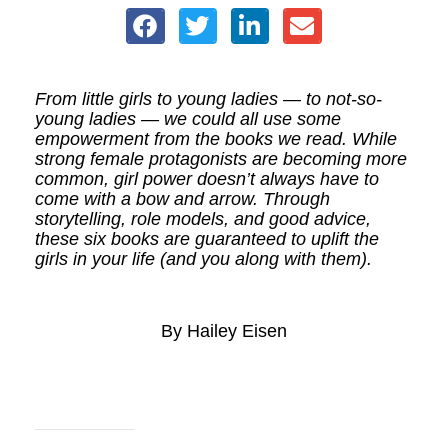
From little girls to young ladies — to not-so-
young ladies — we could all use some
empowerment from the books we read. While
strong female protagonists are becoming more
common, girl power doesn’t always have to
come with a bow and arrow. Through
storytelling, role models, and good advice,
these six books are guaranteed to uplift the
girls in your life (and you along with them).
By Hailey Eisen