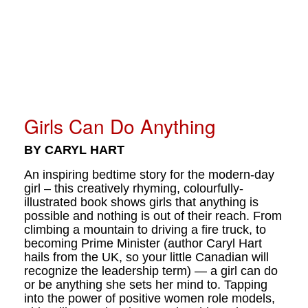
Girls Can Do Anything
BY CARYL HART
An inspiring bedtime story for the modern-day
girl – this creatively rhyming, colourfully-
illustrated book shows girls that anything is
possible and nothing is out of their reach. From
climbing a mountain to driving a fire truck, to
becoming Prime Minister (author Caryl Hart
hails from the UK, so your little Canadian will
recognize the leadership term) — a girl can do
or be anything she sets her mind to. Tapping
into the power of positive women role models,