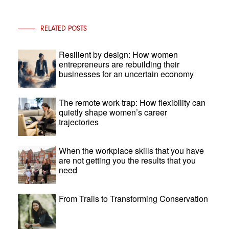
RELATED POSTS
Resilient by design: How women
entrepreneurs are rebuilding their
businesses for an uncertain economy
The remote work trap: How flexibility can
quietly shape women’s career
trajectories
When the workplace skills that you have
are not getting you the results that you
need
From Trails to Transforming Conservation