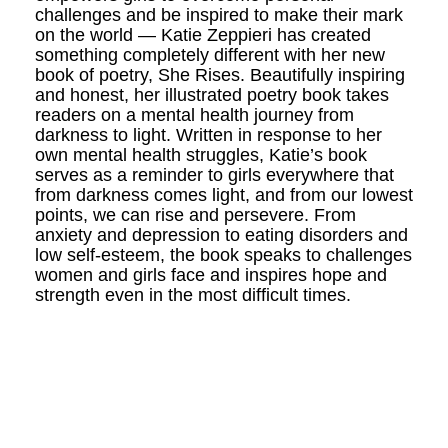
challenges and be inspired to make their mark
on the world — Katie Zeppieri has created
something completely different with her new
book of poetry, She Rises. Beautifully inspiring
and honest, her illustrated poetry book takes
readers on a mental health journey from
darkness to light. Written in response to her
own mental health struggles, Katie’s book
serves as a reminder to girls everywhere that
from darkness comes light, and from our lowest
points, we can rise and persevere. From
anxiety and depression to eating disorders and
low self-esteem, the book speaks to challenges
women and girls face and inspires hope and
strength even in the most difficult times.