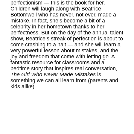
perfectionism — this is the book for her.
Children will laugh along with Beatrice
Bottomwell who has never, not ever, made a
mistake. In fact, she’s become a bit of a
celebrity in her hometown thanks to her
perfectness. But on the day of the annual talent
show, Beatrice’s streak of perfection is about to
come crashing to a halt — and she will learn a
very powerful lesson about mistakes, and the
joy and freedom that come with letting go. A
fantastic resource for classrooms and a
bedtime story that inspires real conversation,
The Girl Who Never Made Mistakes
is
something we can all learn from (parents and
kids alike).