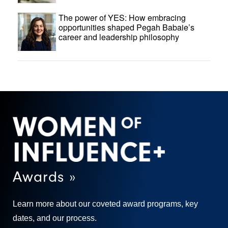
The power of YES: How embracing
opportunities shaped Pegah Babaie’s
career and leadership philosophy
Awards »
Learn more about our coveted award programs, key
dates, and our process.