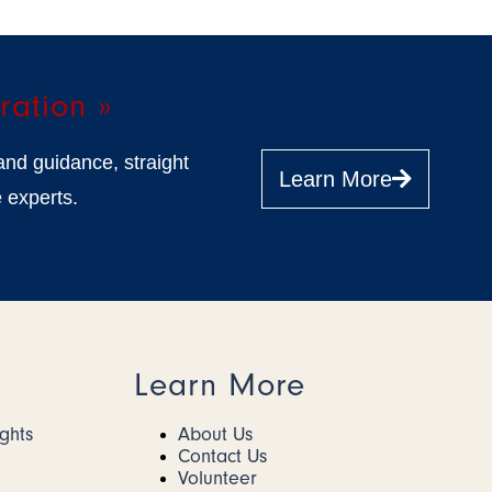
ration »
and guidance, straight
Learn More
 experts.
Learn More
ights
About Us
Contact Us
Volunteer