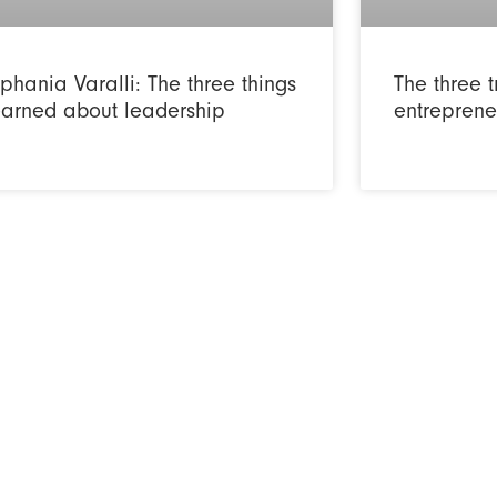
phania Varalli: The three things
The three t
learned about leadership
entreprene