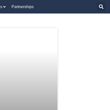
Us
Partnerships