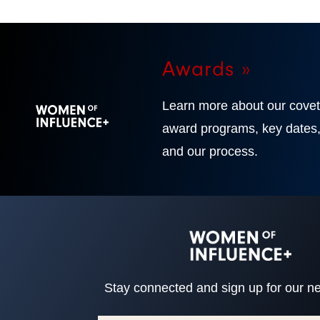
Awards »
Learn more about our cove
award programs, key dates
and our process.
Stay connected and sign up for our ne