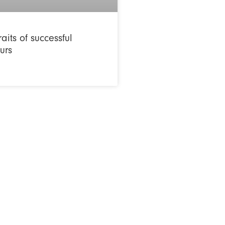
raits of successful
urs