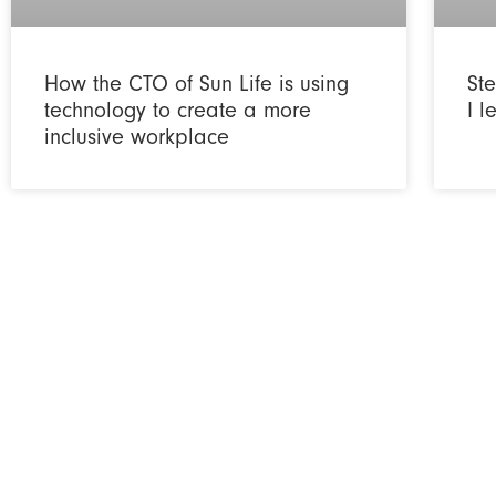
How the CTO of Sun Life is using
Ste
technology to create a more
I 
inclusive workplace