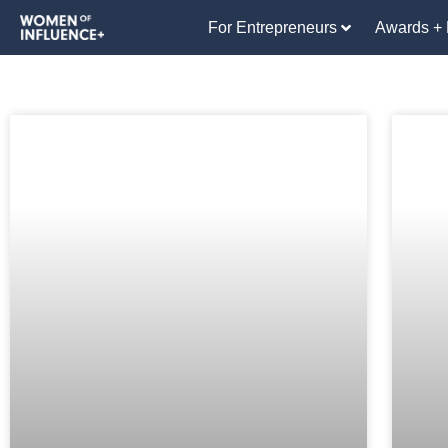
For Entrepreneurs
Awards + 