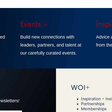
Events »
Inspi
ted
Build new connections with
Advice 
,
leaders, partners, and talent at
from the
our carefully curated events.
WOI+
Inspiration + Ins
wsletters!
Partnerships
Memberships