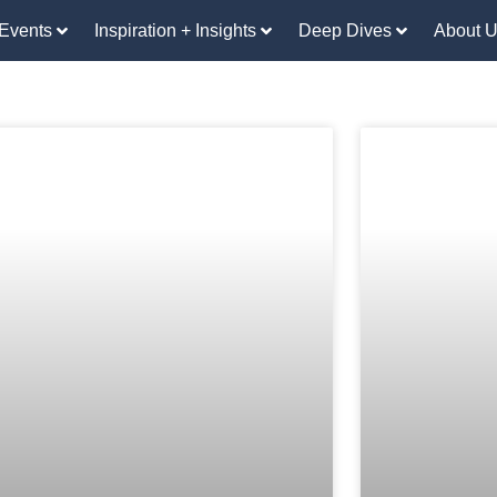
Events
Inspiration + Insights
Deep Dives
About 