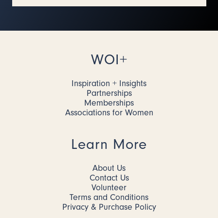
WOI+
Inspiration + Insights
Partnerships
Memberships
Associations for Women
Learn More
About Us
Contact Us
Volunteer
Terms and Conditions
Privacy & Purchase Policy