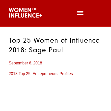
Top 25 Women of Influence
2018: Sage Paul
September 6, 2018
2018 Top 25
,
Entrepreneurs
,
Profiles