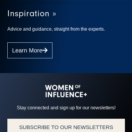
Inspiration »
Advice and guidance, straight from the experts.
Learn More
Stay connected and sign up for our newsletters!
SUBSCRIBE TO OUR NEWSLETTERS