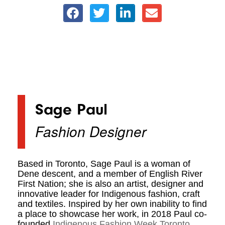
Sage Paul
Fashion Designer
Based in Toronto, Sage Paul is a woman of
Dene descent, and a member of English River
First Nation; she is also an artist, designer and
innovative leader for Indigenous fashion, craft
and textiles. Inspired by her own inability to find
a place to showcase her work, in 2018 Paul co-
founded
Indigenous Fashion Week Toronto
.