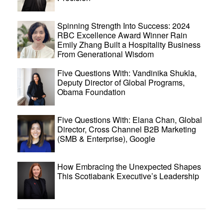
Spinning Strength Into Success: 2024
RBC Excellence Award Winner Rain
Emily Zhang Built a Hospitality Business
From Generational Wisdom
Five Questions With: Vandinika Shukla,
Deputy Director of Global Programs,
Obama Foundation
Five Questions With: Elana Chan, Global
Director, Cross Channel B2B Marketing
(SMB & Enterprise), Google
How Embracing the Unexpected Shapes
This Scotiabank Executive’s Leadership