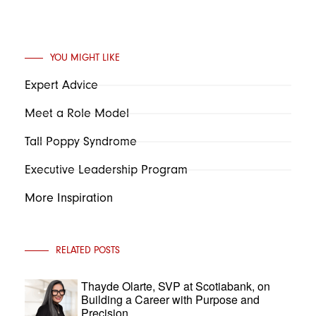
YOU MIGHT LIKE
Expert Advice
Meet a Role Model
Tall Poppy Syndrome
Executive Leadership Program
More Inspiration
RELATED POSTS
Thayde Olarte, SVP at Scotiabank, on
Building a Career with Purpose and
Precision