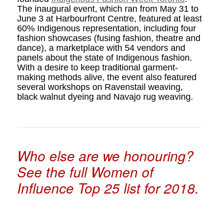
The inaugural event, which ran from May 31 to
June 3 at Harbourfront Centre, featured at least
60% Indigenous representation, including four
fashion showcases (fusing fashion, theatre and
dance), a marketplace with 54 vendors and
panels about the state of Indigenous fashion.
With a desire to keep traditional garment-
making methods alive, the event also featured
several workshops on Ravenstail weaving,
black walnut dyeing and Navajo rug weaving.
Who else are we honouring?
See the full Women of
Influence Top 25 list for 2018.