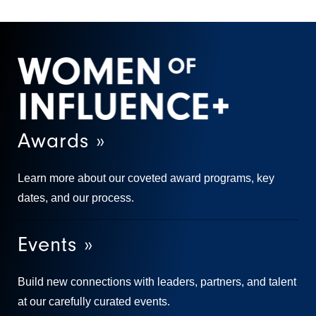
Awards »
Learn more about our coveted award programs, key
dates, and our process.
Events »
Build new connections with leaders, partners, and talent
at our carefully curated events.