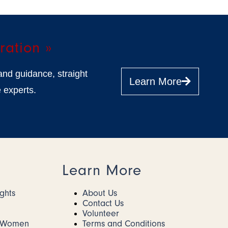
ration »
and guidance, straight
Learn More
 experts.
Learn More
ights
About Us
Contact Us
Volunteer
r Women
Terms and Conditions