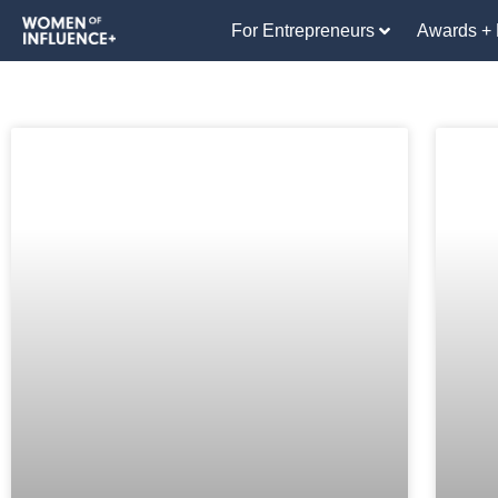
For Entrepreneurs
Awards + 