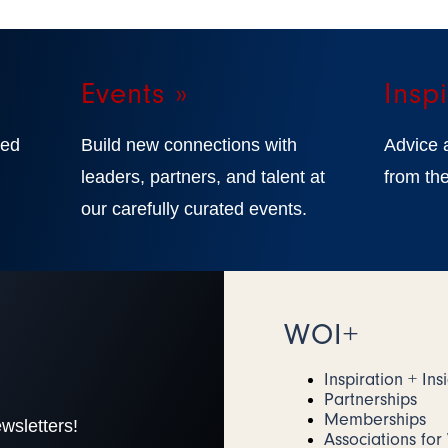
Events »
Inspi
ted
Build new connections with
Advice 
,
leaders, partners, and talent at
from the
our carefully curated events.
WOI+
Inspiration + Ins
Partnerships
Memberships
wsletters!
Associations fo