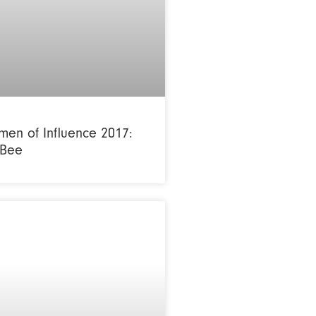
en of Influence 2017:
 Bee