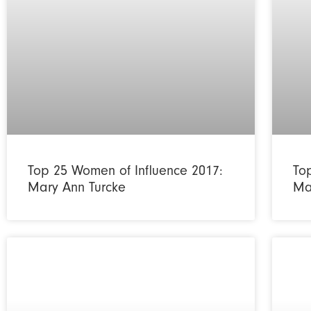
Top 25 Women of Influence 2017:
To
Mary Ann Turcke
Ma