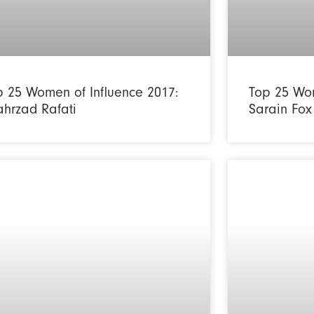
p 25 Women of Influence 2017:
Top 25 Wom
ahrzad Rafati
Sarain Fox