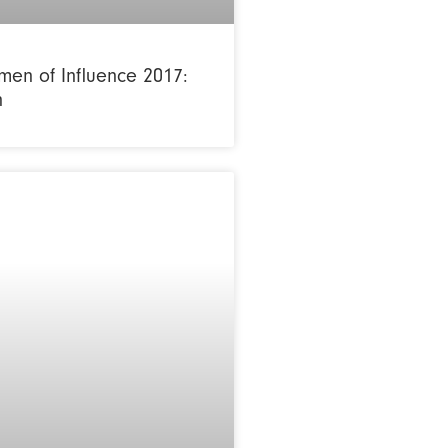
en of Influence 2017:
n