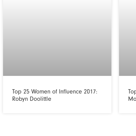
Top 25 Women of Influence 2017:
To
Robyn Doolittle
Ma