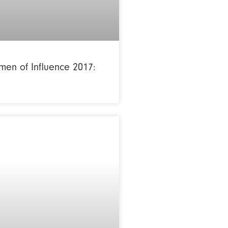
en of Influence 2017: