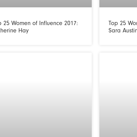
p 25 Women of Influence 2017:
Top 25 Wom
therine Hay
Sara Austi