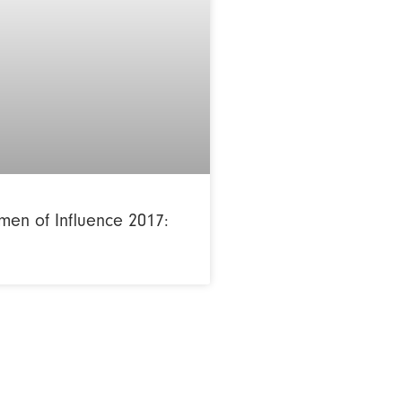
en of Influence 2017: