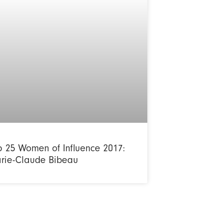
p 25 Women of Influence 2017:
rie-Claude Bibeau