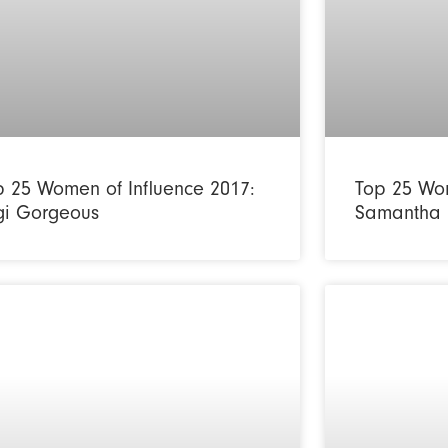
p 25 Women of Influence 2017:
Top 25 Wom
gi Gorgeous
Samantha