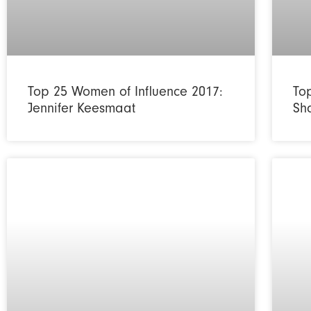
Top 25 Women of Influence 2017:
To
Jennifer Keesmaat
Sh