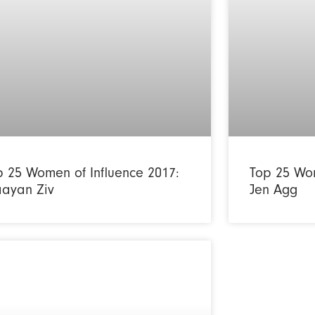
p 25 Women of Influence 2017:
Top 25 Wom
ayan Ziv
Jen Agg