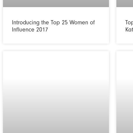
Introducing the Top 25 Women of
To
Influence 2017
Ka