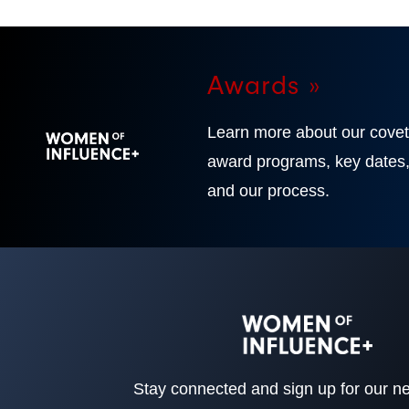
Awards »
Learn more about our cove
award programs, key dates
and our process.
Stay connected and sign up for our ne