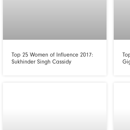
Top 25 Women of Influence 2017:
To
Sukhinder Singh Cassidy
Gi