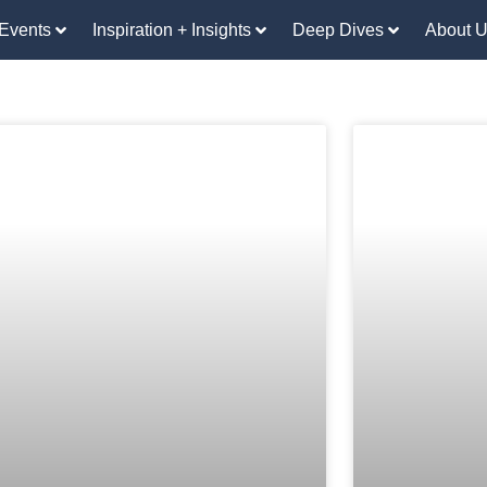
Events
Inspiration + Insights
Deep Dives
About 