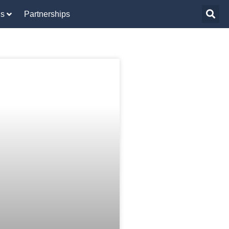
Us
Partnerships