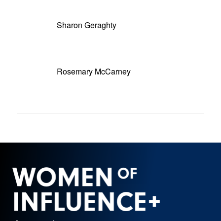
Sharon Geraghty
Rosemary McCarney