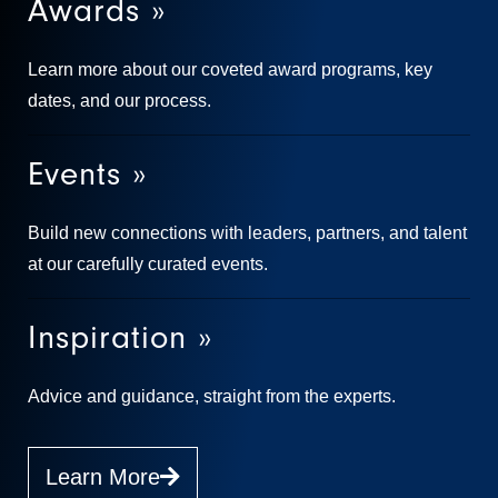
Awards »
Learn more about our coveted award programs, key
dates, and our process.
Events »
Build new connections with leaders, partners, and talent
at our carefully curated events.
Inspiration »
Advice and guidance, straight from the experts.
Learn More