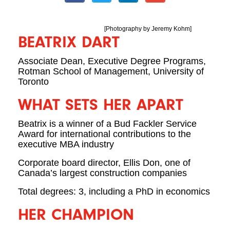
[Photography by Jeremy Kohm]
BEATRIX DART
Associate Dean, Executive Degree Programs,
Rotman School of Management, University of
Toronto
WHAT SETS HER APART
Beatrix is a winner of a Bud Fackler Service
Award for international contributions to the
executive MBA industry
Corporate board director, Ellis Don, one of
Canada’s largest construction companies
Total degrees: 3, including a PhD in economics
HER CHAMPION