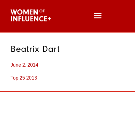
Beatrix Dart
June 2, 2014
Top 25 2013