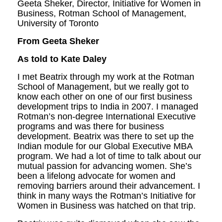
Geeta Sheker, Director, Initiative for Women in
Business, Rotman School of Management,
University of Toronto
From Geeta Sheker
As told to Kate Daley
I met Beatrix through my work at the Rotman
School of Management, but we really got to
know each other on one of our first business
development trips to India in 2007. I managed
Rotman’s non-degree In­ternational Executive
programs and was there for business
development. Beatrix was there to set up the
Indian module for our Global Executive MBA
program. We had a lot of time to talk about our
mutual passion for advanc­ing women. She’s
been a lifelong advocate for women and
removing barriers around their advancement. I
think in many ways the Rot­man’s Initiative for
Women in Business was hatched on that trip.