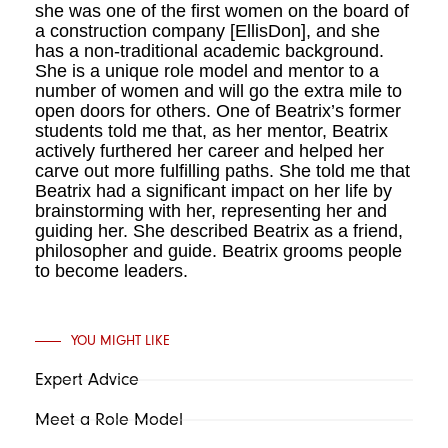
she was one of the first women on the board of
a construction company [EllisDon], and she
has a non-traditional academic background.
She is a unique role model and mentor to a
number of women and will go the extra mile to
open doors for others. One of Beatrix’s former
students told me that, as her mentor, Beatrix
ac­tively furthered her career and helped her
carve out more fulfilling paths. She told me that
Beatrix had a significant impact on her life by
brainstorming with her, represent­ing her and
guiding her. She described Beatrix as a friend,
philosopher and guide. Beatrix grooms people
to become leaders.
YOU MIGHT LIKE
Expert Advice
Meet a Role Model