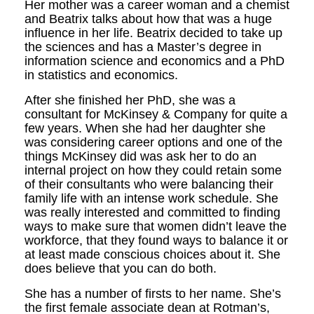
Her mother was a career woman and a chemist
and Beatrix talks about how that was a huge
influence in her life. Beatrix decided to take up
the sciences and has a Master’s degree in
information science and economics and a PhD
in statistics and economics.
After she finished her PhD, she was a
consultant for McKinsey & Company for quite a
few years. When she had her daugh­ter she
was considering career options and one of the
things McKinsey did was ask her to do an
internal project on how they could retain some
of their consultants who were balancing their
family life with an intense work schedule. She
was really interested and committed to finding
ways to make sure that women didn’t leave the
work­force, that they found ways to balance it or
at least made conscious choices about it. She
does believe that you can do both.
She has a number of firsts to her name. She’s
the first female associate dean at Rotman’s,