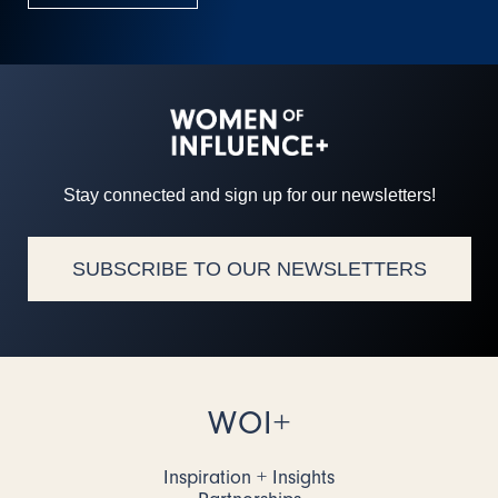
Stay connected and sign up for our newsletters!
SUBSCRIBE TO OUR NEWSLETTERS
WOI+
Inspiration + Insights