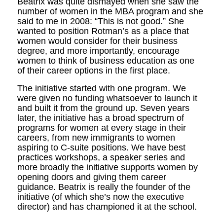
Beatrix was quite dismayed when she saw the
number of women in the MBA program and she
said to me in 2008: “This is not good.” She
wanted to position Rotman’s as a place that
women would consider for their business
degree, and more importantly, encourage
women to think of business education as one
of their career options in the first place.
The initiative started with one program. We
were given no funding whatsoever to launch it
and built it from the ground up. Seven years
later, the initiative has a broad spectrum of
programs for women at every stage in their
careers, from new immigrants to women
aspiring to C-suite positions. We have best
practices workshops, a speaker series and
more broadly the initiative supports women by
opening doors and giving them career
guidance. Beatrix is really the founder of the
initiative (of which she’s now the executive
director) and has championed it at the school.