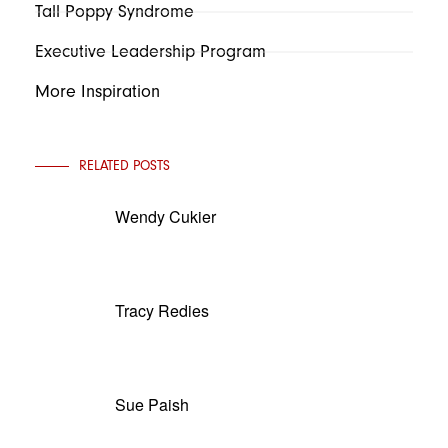
Tall Poppy Syndrome
Executive Leadership Program
More Inspiration
RELATED POSTS
Wendy Cukier
Tracy Redies
Sue Paish