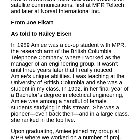
satellite communications, first at MPR Teltech
and later at Norsat International Inc.
F
rom
Joe
F
i
k
art
As told to Hailey Eisen
In 1989 Amiee was a co-op student with MPR,
the research arm of the British Columbia
Telephone Company, where I worked as the
manager of an engineering group. It wasn’t
until three years later that I really noticed
Amiee’s unique abilities. I was teaching at the
University of British Columbia and she was a
student in my class. In 1992, in her final year of
a Bachelor’s degree in electri­cal engineering,
Amiee was among a handful of female
students studying in this stream. She was a
pioneer—even back then—and in a large class,
she ranked in the top five.
Upon graduating, Amiee joined my group at
MPR where we worked on a number of proj­