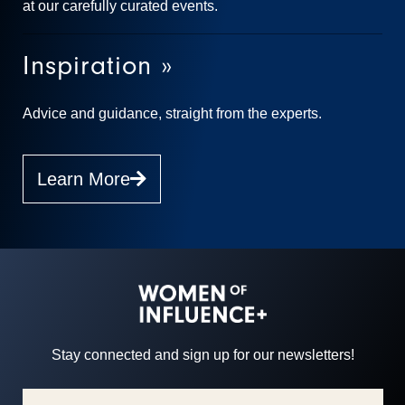
at our carefully curated events.
Inspiration »
Advice and guidance, straight from the experts.
Learn More
Stay connected and sign up for our newsletters!