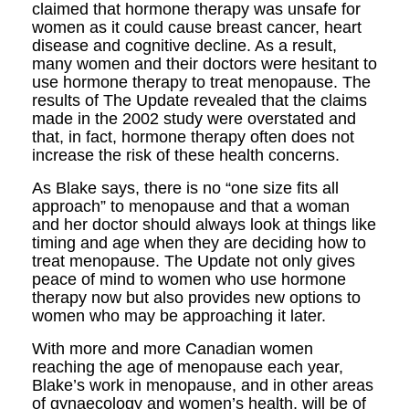
claimed that hormone therapy was unsafe for
women as it could cause breast cancer, heart
disease and cognitive decline. As a result,
many women and their doctors were hesitant to
use hormone therapy to treat menopause. The
results of The Update revealed that the claims
made in the 2002 study were overstated and
that, in fact, hormone therapy often does not
increase the risk of these health concerns.
As Blake says, there is no “one size fits all
approach” to menopause and that a woman
and her doctor should always look at things like
timing and age when they are deciding how to
treat menopause. The Update not only gives
peace of mind to women who use hormone
therapy now but also provides new options to
women who may be approaching it later.
With more and more Canadian women
reaching the age of menopause each year,
Blake’s work in menopause, and in other areas
of gynaecology and women’s health, will be of