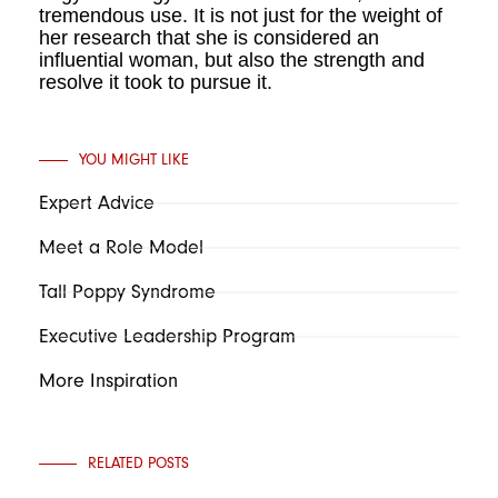
tremendous use. It is not just for the weight of
her research that she is considered an
influential woman, but also the strength and
resolve it took to pursue it.
YOU MIGHT LIKE
Expert Advice
Meet a Role Model
Tall Poppy Syndrome
Executive Leadership Program
More Inspiration
RELATED POSTS