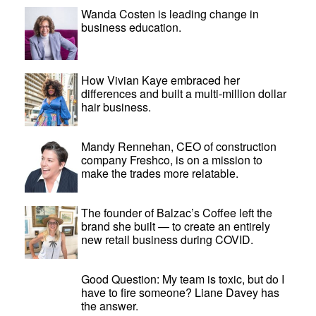
Wanda Costen is leading change in
business education.
How Vivian Kaye embraced her
differences and built a multi-million dollar
hair business.
Mandy Rennehan, CEO of construction
company Freshco, is on a mission to
make the trades more relatable.
The founder of Balzac’s Coffee left the
brand she built — to create an entirely
new retail business during COVID.
Good Question: My team is toxic, but do I
have to fire someone? Liane Davey has
the answer.