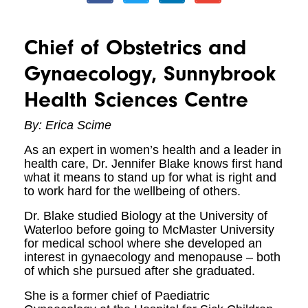
Chief of Obstetrics and
Gynaecology, Sunnybrook
Health Sciences Centre
By: Erica Scime
As an expert in women’s health and a leader in
health care, Dr. Jennifer Blake knows first hand
what it means to stand up for what is right and
to work hard for the wellbeing of others.
Dr. Blake studied Biology at the University of
Waterloo before going to McMaster University
for medical school where she developed an
interest in gynaecology and menopause – both
of which she pursued after she graduated.
She is a former chief of Paediatric