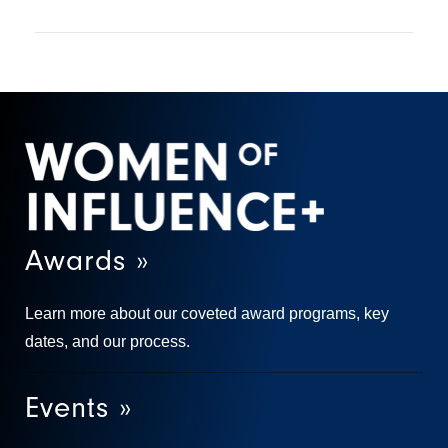
Awards »
Learn more about our coveted award programs, key
dates, and our process.
Events »