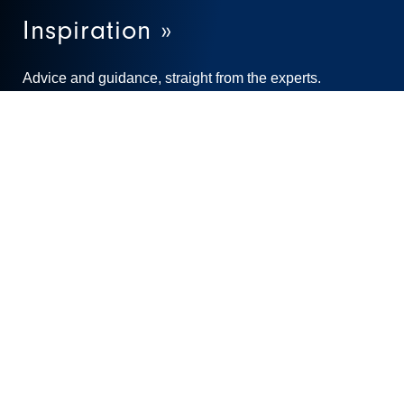
Inspiration »
Advice and guidance, straight from the experts.
Learn More
Stay connected and sign up for our newsletters!
SUBSCRIBE TO OUR NEWSLETTERS