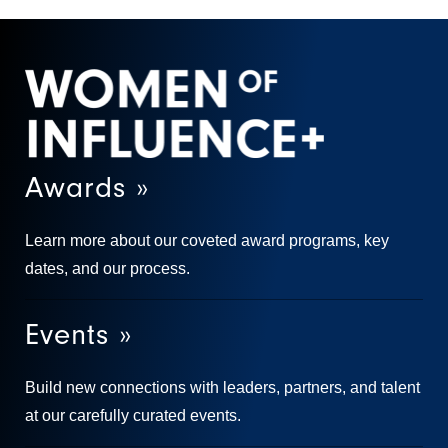
Awards »
Learn more about our coveted award programs, key
dates, and our process.
Events »
Build new connections with leaders, partners, and talent
at our carefully curated events.