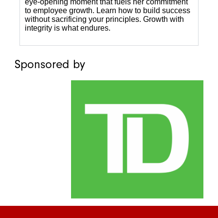
eye-opening moment that fuels her commitment
to employee growth. Learn how to build success
without sacrificing your principles. Growth with
integrity is what endures.
Sponsored by