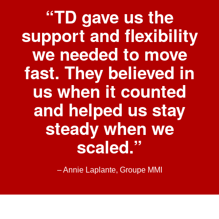
“TD gave us the
support and flexibility
we needed to move
fast. They believed in
us when it counted
and helped us stay
steady when we
scaled.”
– Annie Laplante, Groupe MMI