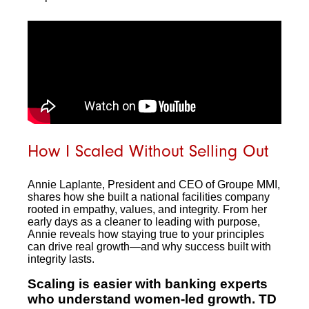
How I Scaled Without Selling Out
Annie Laplante, President and CEO of Groupe MMI,
shares how she built a national facilities company
rooted in empathy, values, and integrity. From her
early days as a cleaner to leading with purpose,
Annie reveals how staying true to your principles
can drive real growth—and why success built with
integrity lasts.
Scaling is easier with banking experts
who understand women-led growth. TD