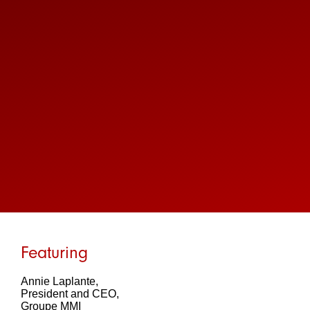
Featuring
Annie Laplante,
President and CEO,
Groupe MMI