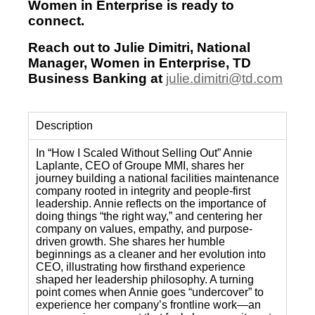
Women in Enterprise is ready to
connect.
Reach out to Julie Dimitri, National
Manager, Women in Enterprise, TD
Business Banking at
julie.dimitri@td.com
Description
In “How I Scaled Without Selling Out” Annie
Laplante, CEO of Groupe MMI, shares her
journey building a national facilities maintenance
company rooted in integrity and people-first
leadership. Annie reflects on the importance of
doing things “the right way,” and centering her
company on values, empathy, and purpose-
driven growth. She shares her humble
beginnings as a cleaner and her evolution into
CEO, illustrating how firsthand experience
shaped her leadership philosophy. A turning
point comes when Annie goes “undercover” to
experience her company’s frontline work—an