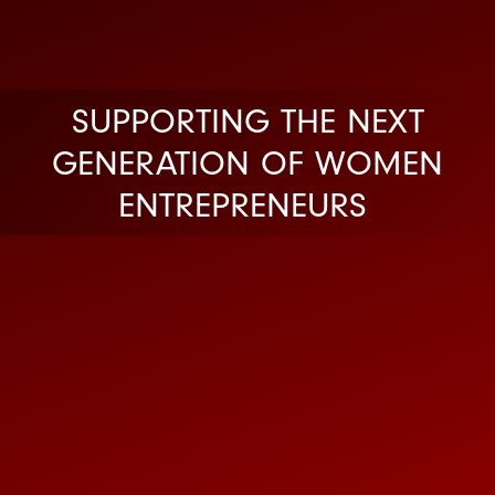
SUPPORTING THE NEXT
GENERATION OF WOMEN
ENTREPRENEURS