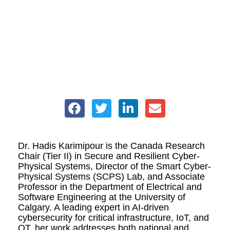
Dr. Hadis Karimipour is the Canada Research
Chair (Tier II) in Secure and Resilient Cyber-
Physical Systems, Director of the Smart Cyber-
Physical Systems (SCPS) Lab, and Associate
Professor in the Department of Electrical and
Software Engineering at the University of
Calgary. A leading expert in AI-driven
cybersecurity for critical infrastructure, IoT, and
OT, her work addresses both national and