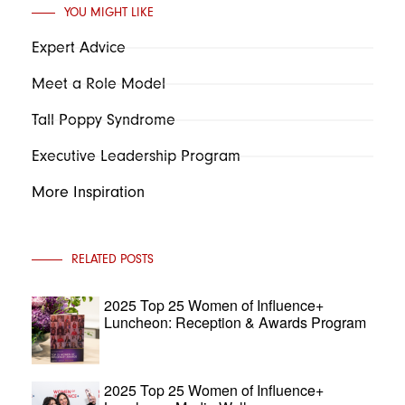
YOU MIGHT LIKE
Expert Advice
Meet a Role Model
Tall Poppy Syndrome
Executive Leadership Program
More Inspiration
RELATED POSTS
2025 Top 25 Women of Influence+
Luncheon: Reception & Awards Program
2025 Top 25 Women of Influence+