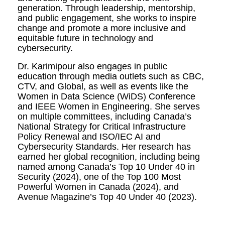
generation. Through leadership, mentorship,
and public engagement, she works to inspire
change and promote a more inclusive and
equitable future in technology and
cybersecurity.
Dr. Karimipour also engages in public
education through media outlets such as CBC,
CTV, and Global, as well as events like the
Women in Data Science (WiDS) Conference
and IEEE Women in Engineering. She serves
on multiple committees, including Canada’s
National Strategy for Critical Infrastructure
Policy Renewal and ISO/IEC AI and
Cybersecurity Standards. Her research has
earned her global recognition, including being
named among Canada’s Top 10 Under 40 in
Security (2024), one of the Top 100 Most
Powerful Women in Canada (2024), and
Avenue Magazine’s Top 40 Under 40 (2023).