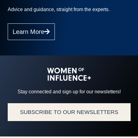
Advice and guidance, straight from the experts.
Learn More
Stay connected and sign up for our newsletters!
SUBSCRIBE TO OUR NEWSLETTERS