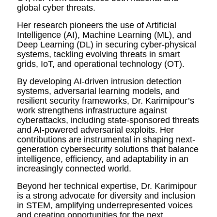
global cyber threats.
Her research pioneers the use of Artificial
Intelligence (AI), Machine Learning (ML), and
Deep Learning (DL) in securing cyber-physical
systems, tackling evolving threats in smart
grids, IoT, and operational technology (OT).
By developing AI-driven intrusion detection
systems, adversarial learning models, and
resilient security frameworks, Dr. Karimipour’s
work strengthens infrastructure against
cyberattacks, including state-sponsored threats
and AI-powered adversarial exploits. Her
contributions are instrumental in shaping next-
generation cybersecurity solutions that balance
intelligence, efficiency, and adaptability in an
increasingly connected world.
Beyond her technical expertise, Dr. Karimipour
is a strong advocate for diversity and inclusion
in STEM, amplifying underrepresented voices
and creating opportunities for the next