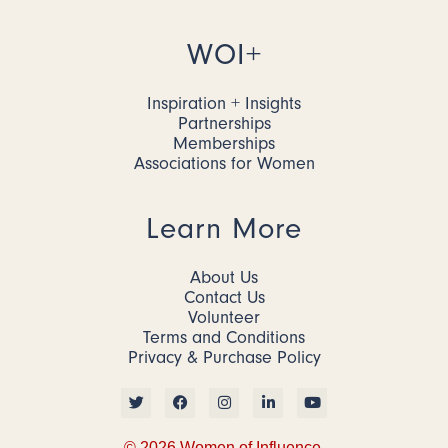
WOI+
Inspiration + Insights
Partnerships
Memberships
Associations for Women
Learn More
About Us
Contact Us
Volunteer
Terms and Conditions
Privacy & Purchase Policy
© 2026 Women of Influence.