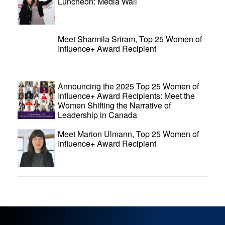
Luncheon: Media Wall
Meet Sharmila Sriram, Top 25 Women of
Influence+ Award Recipient
Announcing the 2025 Top 25 Women of
Influence+ Award Recipients: Meet the
Women Shifting the Narrative of
Leadership in Canada
Meet Marion Ulmann, Top 25 Women of
Influence+ Award Recipient