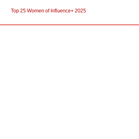
Top 25 Women of Influence+ 2025