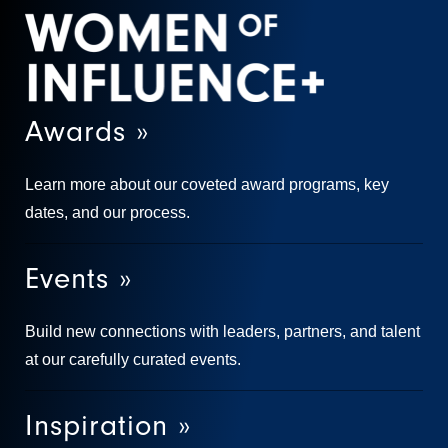
Awards »
Learn more about our coveted award programs, key
dates, and our process.
Events »
Build new connections with leaders, partners, and talent
at our carefully curated events.
Inspiration »