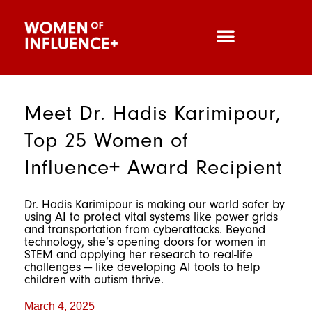
Meet Dr. Hadis Karimipour,
Top 25 Women of
Influence+ Award Recipient
Dr. Hadis Karimipour is making our world safer by
using AI to protect vital systems like power grids
and transportation from cyberattacks. Beyond
technology, she’s opening doors for women in
STEM and applying her research to real-life
challenges — like developing AI tools to help
children with autism thrive.
March 4, 2025