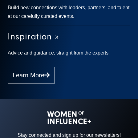
Build new connections with leaders, partners, and talent
at our carefully curated events.
Inspiration »
Advice and guidance, straight from the experts.
Learn More
Stay connected and sign up for our newsletters!