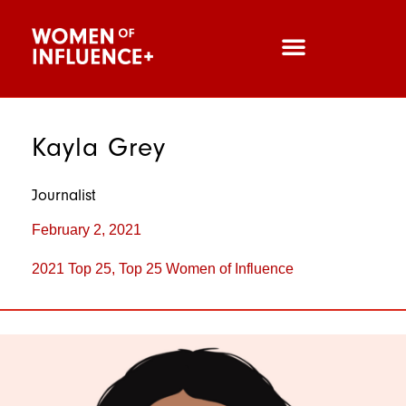
Kayla Grey
Journalist
February 2, 2021
2021 Top 25
,
Top 25 Women of Influence