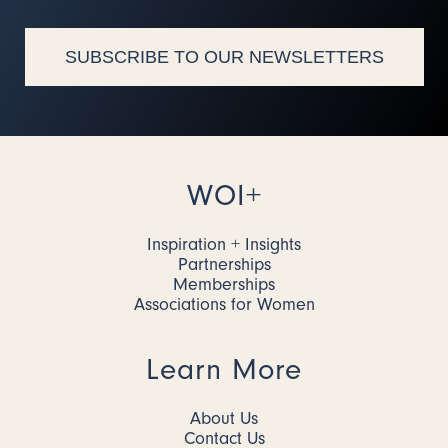
SUBSCRIBE TO OUR NEWSLETTERS
WOI+
Inspiration + Insights
Partnerships
Memberships
Associations for Women
Learn More
About Us
Contact Us