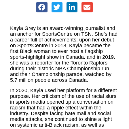
Kayla Grey is an award-winning journalist and
an anchor for SportsCentre on TSN. She’s had
a career full of achievements: upon her debut
on SportsCentre in 2018, Kayla became the
first Black woman to ever host a flagship
sports-highlight show in Canada, and in 2019,
she was a reporter for the Toronto Raptors
during their historic NBA Championship run
and their Championship parade, watched by
5.7 million people across Canada.
In 2020, Kayla used her platform for a different
purpose. Her criticism of the use of racial slurs
in sports media opened up a conversation on
racism that had a ripple effect within the
industry. Despite facing hate mail and social
media attacks, she continued to shine a light
on systemic anti-Black racism, as well as