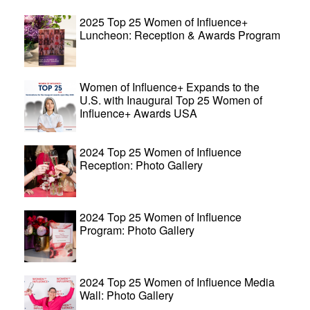
2025 Top 25 Women of Influence+
Luncheon: Reception & Awards Program
Women of Influence+ Expands to the
U.S. with Inaugural Top 25 Women of
Influence+ Awards USA
2024 Top 25 Women of Influence
Reception: Photo Gallery
2024 Top 25 Women of Influence
Program: Photo Gallery
2024 Top 25 Women of Influence Media
Wall: Photo Gallery