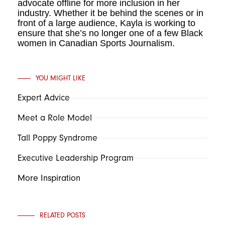
advocate offline for more inclusion in her
industry. Whether it be behind the scenes or in
front of a large audience, Kayla is working to
ensure that she’s no longer
one of a few Black
women in Canadian Sports Journalism.
YOU MIGHT LIKE
Expert Advice
Meet a Role Model
Tall Poppy Syndrome
Executive Leadership Program
More Inspiration
RELATED POSTS