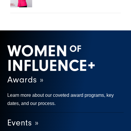
Awards »
Learn more about our coveted award programs, key
dates, and our process.
Events »