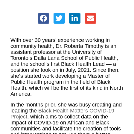
With over 30 years’ experience working in
community health, Dr. Roberta Timothy is an
assistant professor at the University of
Toronto’s Dalla Lana School of Public Health,
and the school’s first Black Health Lead — a
position she took on in July, 2021. Since then,
she’s started work developing a Master of
Public Health program in the field of Black
Health, which will be the first of its kind in North
America.
In the months prior, she was busy creating and
leading the
Black Health Matters COVID-19
Project
, which aims to collect data on the
impact of COVID-19 on African and Black
communities and facilitate the creation of tools