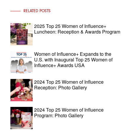
RELATED POSTS
2025 Top 25 Women of Influence+
Luncheon: Reception & Awards Program
Women of Influence+ Expands to the
U.S. with Inaugural Top 25 Women of
Influence+ Awards USA
2024 Top 25 Women of Influence
Reception: Photo Gallery
2024 Top 25 Women of Influence
Program: Photo Gallery