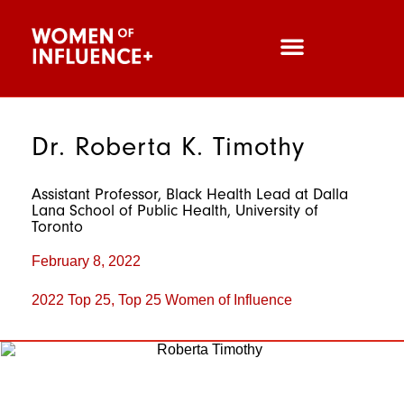
Dr. Roberta K. Timothy
Assistant Professor, Black Health Lead at Dalla
Lana School of Public Health, University of
Toronto
February 8, 2022
2022 Top 25
,
Top 25 Women of Influence