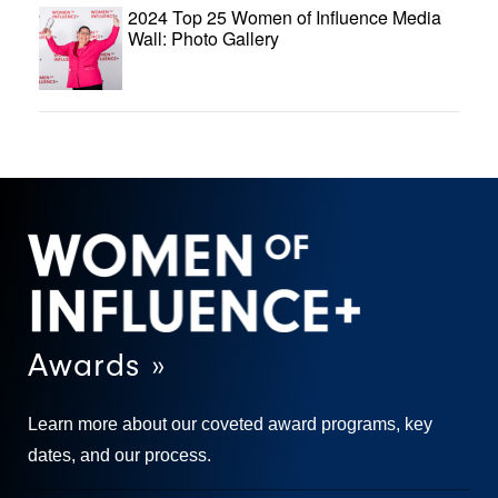
2024 Top 25 Women of Influence Media
Wall: Photo Gallery
Awards »
Learn more about our coveted award programs, key
dates, and our process.