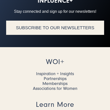
Stay connected and sign up for our newsletters!
SUBSCRIBE TO OUR NEWSLETTERS
WOI+
Inspiration + Insights
Partnerships
Memberships
Associations for Women
Learn More