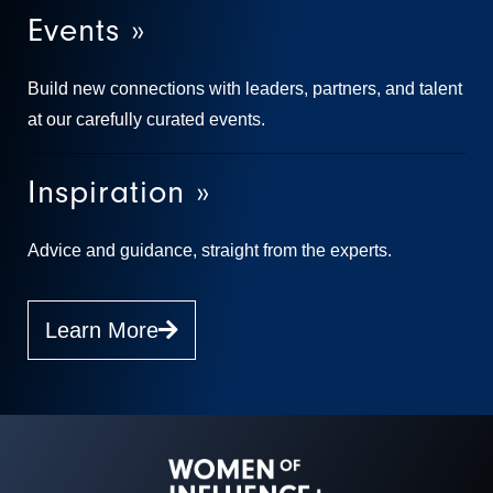
Events »
Build new connections with leaders, partners, and talent
at our carefully curated events.
Inspiration »
Advice and guidance, straight from the experts.
Learn More