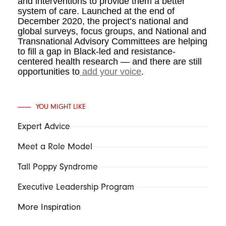
and interventions to provide them a better
system of care. Launched at the end of
December 2020, the project’s national and
global surveys, focus groups, and National and
Transnational Advisory Committees are helping
to fill a gap in Black-led and resistance-
centered health research — and there are still
opportunities to
add your voice
.
YOU MIGHT LIKE
Expert Advice
Meet a Role Model
Tall Poppy Syndrome
Executive Leadership Program
More Inspiration